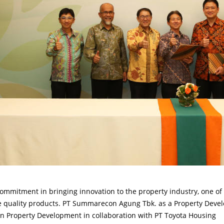
mmitment in bringing innovation to the property industry, one of
de quality products. PT Summarecon Agung Tbk. as a Property Deve
n Property Development in collaboration with PT Toyota Housing