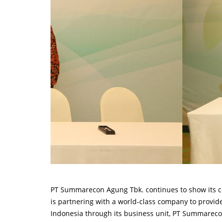
PT Summarecon Agung Tbk. continues to show its co
is partnering with a world-class company to provi
Indonesia through its business unit, PT Summareco