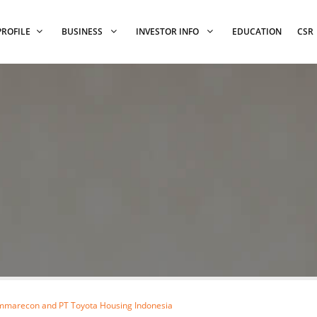
PROFILE
BUSINESS
INVESTOR INFO
EDUCATION
CSR
mmarecon and PT Toyota Housing Indonesia