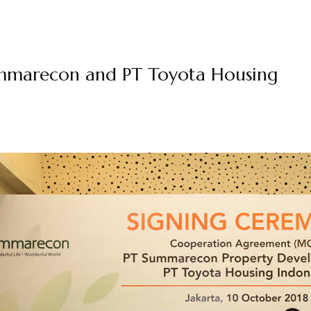
mmarecon and PT Toyota Housing