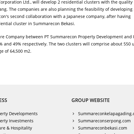
rporation Ltd., will develop 2 residential clusters with the quality
. The companies are also planning the feasibility of developing 
con's second collaboration with a Japanese company, after having
dential cluster in Summarecon Bekasi.
enture Company between PT Summarecon Property Development and 
 and 49% respectively. The two clusters will comprise about 550 u
ge of 64,500 m2.
ESS
GROUP WEBSITE
erty Developments
Summareconkelapagading.
erty Investments
Summareconserpong.com
ure & Hospitality
Summareconbekasi.com