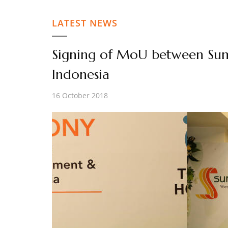
LATEST NEWS
Signing of MoU between Su
Indonesia
16 October 2018