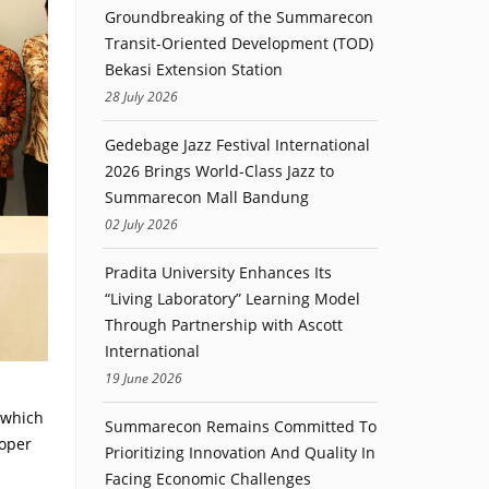
Groundbreaking of the Summarecon
Transit-Oriented Development (TOD)
Bekasi Extension Station
28 July 2026
Gedebage Jazz Festival International
2026 Brings World-Class Jazz to
Summarecon Mall Bandung
02 July 2026
Pradita University Enhances Its
“Living Laboratory” Learning Model
Through Partnership with Ascott
International
19 June 2026
 which
Summarecon Remains Committed To
loper
Prioritizing Innovation And Quality In
Facing Economic Challenges