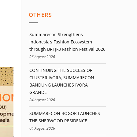
OTHERS
Summarecon Strengthens
Indonesia’s Fashion Ecosystem
through BRI JF3 Fashion Festival 2026
06 August 2026
CONTINUING THE SUCCESS OF
CLUSTER IVORA, SUMMARECON
BANDUNG LAUNCHES IVORA
GRANDE
04 August 2026
SUMMARECON BOGOR LAUNCHES
THE SHERWOOD RESIDENCE
04 August 2026