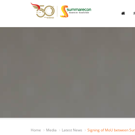
Home
Media
Latest News
Signing of MoU between Su