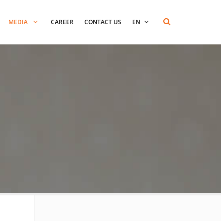
MEDIA
CAREER
CONTACT US
EN