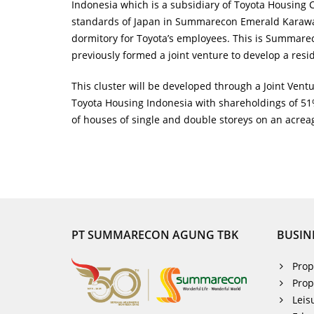
Indonesia which is a subsidiary of Toyota Housing Co
standards of Japan in Summarecon Emerald Karawang
dormitory for Toyota’s employees. This is Summare
previously formed a joint venture to develop a resi
This cluster will be developed through a Joint V
Toyota Housing Indonesia with shareholdings of 51%
of houses of single and double storeys on an acrea
PT SUMMARECON AGUNG TBK
BUSIN
Prop
Prop
Leis