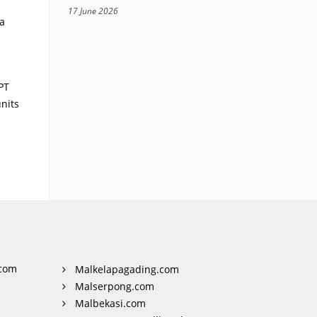
17 June 2026
a
PT
nits
com
Malkelapagading.com
Malserpong.com
Malbekasi.com