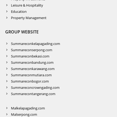
Leisure & Hospitality
Education
Property Management
GROUP WEBSITE
Summareconkelapagading.com
Summareconserpong.com
Summareconbekasi.com
Summareconbandung.com
Summareconkarawang.com
Summareconmutiara.com
Summareconbogor.com
Summareconcrowngading.com
Summarecontangerang.com
Malkelapagading.com
Malserpong.com