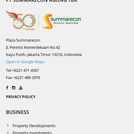
PT SUMMARECON AGUNG TBK
Plaza Summarecon
Jl. Perintis Kemerdekaan No.42
Kayu Putih, Jakarta Timur 13210, Indonesia
Open In Google Maps
Tel +6221 471 4567
Fax +6221 489 2976
PRIVACY POLICY
BUSINESS
Property Developments
Property Investments