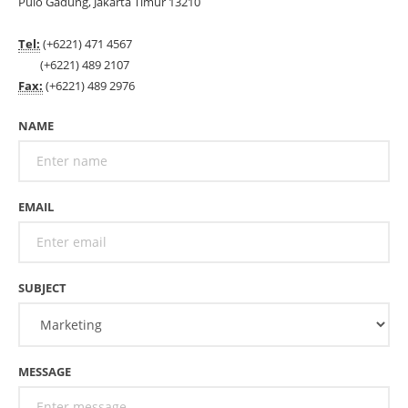
Pulo Gadung, Jakarta Timur 13210
Tel:
(+6221) 471 4567
(+6221) 489 2107
Fax:
(+6221) 489 2976
NAME
EMAIL
SUBJECT
MESSAGE