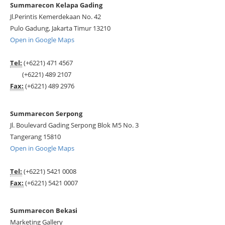
Summarecon Kelapa Gading
Jl.Perintis Kemerdekaan No. 42
Pulo Gadung, Jakarta Timur 13210
Open in Google Maps
Tel:
(+6221) 471 4567
(+6221) 489 2107
Fax:
(+6221) 489 2976
Summarecon Serpong
Jl. Boulevard Gading Serpong Blok M5 No. 3
Tangerang 15810
Open in Google Maps
Tel:
(+6221) 5421 0008
Fax:
(+6221) 5421 0007
Summarecon Bekasi
Marketing Gallery