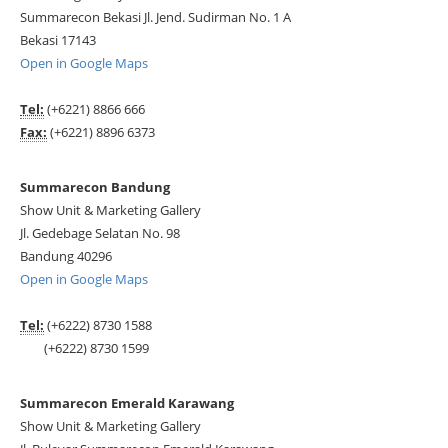
Summarecon Bekasi Jl. Jend. Sudirman No. 1 A
Bekasi 17143
Open in Google Maps
Tel:
(+6221) 8866 666
Fax:
(+6221) 8896 6373
Summarecon Bandung
Show Unit & Marketing Gallery
Jl. Gedebage Selatan No. 98
Bandung 40296
Open in Google Maps
Tel:
(+6222) 8730 1588
(+6222) 8730 1599
Summarecon Emerald Karawang
Show Unit & Marketing Gallery