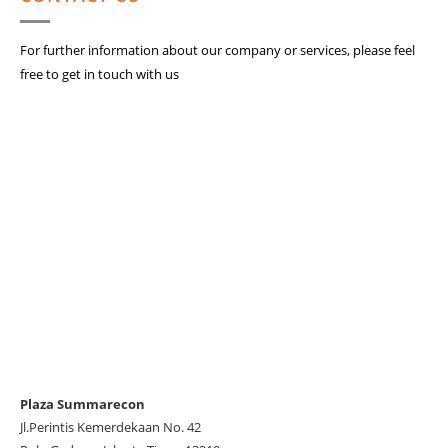
For further information about our company or services, please feel
free to get in touch with us
Plaza Summarecon
Jl.Perintis Kemerdekaan No. 42