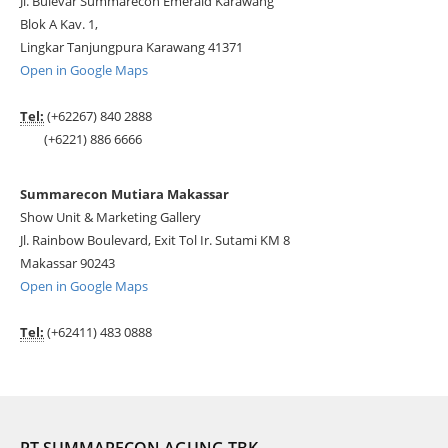
Jl. Bulevar Summarecon Emerald Karawang
Blok A Kav. 1,
Lingkar Tanjungpura Karawang 41371
Open in Google Maps
Tel:
(+62267) 840 2888
(+6221) 886 6666
Summarecon Mutiara Makassar
Show Unit & Marketing Gallery
Jl. Rainbow Boulevard, Exit Tol Ir. Sutami KM 8
Makassar 90243
Open in Google Maps
Tel:
(+62411) 483 0888