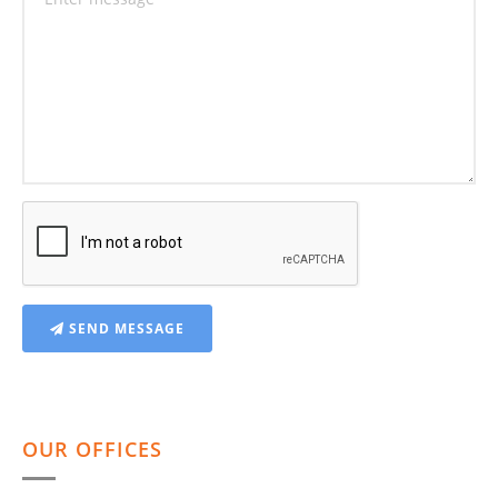
SEND MESSAGE
OUR OFFICES