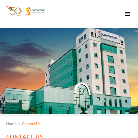
Home
Contact Us
CONTACT US