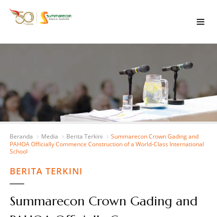
Beranda
Media
Berita Terkini
Summarecon Crown Gading and
PAHOA Officially Commence Construction of a World-Class International
School
BERITA TERKINI
Summarecon Crown Gading and