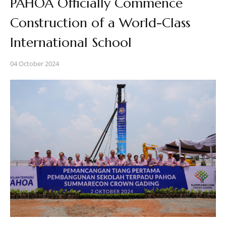
PAHOA Officially Commence
Construction of a World-Class
International School
04 October 2024