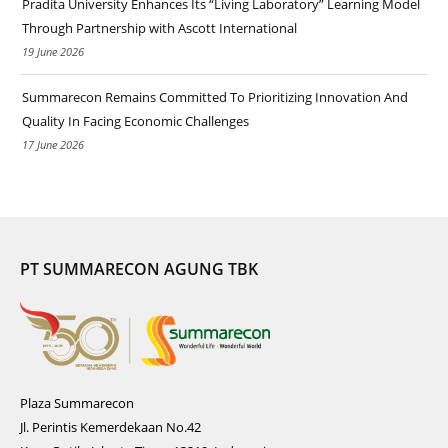
Pradita University Enhances Its “Living Laboratory” Learning Model
Through Partnership with Ascott International
19 June 2026
Summarecon Remains Committed To Prioritizing Innovation And
Quality In Facing Economic Challenges
17 June 2026
PT SUMMARECON AGUNG TBK
Plaza Summarecon
Jl. Perintis Kemerdekaan No.42