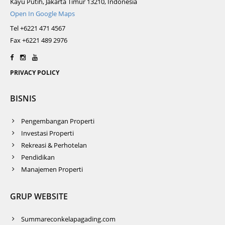
Kayu Putih, Jakarta Timur 13210, Indonesia
Open In Google Maps
Tel +6221 471 4567
Fax +6221 489 2976
PRIVACY POLICY
BISNIS
Pengembangan Properti
Investasi Properti
Rekreasi & Perhotelan
Pendidikan
Manajemen Properti
GRUP WEBSITE
Summareconkelapagading.com