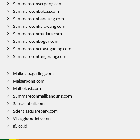
Summareconserpong.com
Summareconbekasi.com
Summareconbandung.com
Summareconkarawang.com
Summareconmutiara.com
Summareconbogor.com
Summareconcrowngading.com
Summarecontangerang.com
Malkelapagading.com
Malserpong.com
Malbekasi.com
Summareconmallbandung.com
Samastabali.com
Scientiasquarepark.com
Villaggiooutlets.com
Jf3.co.id