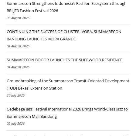
Summarecon Strengthens Indonesia’s Fashion Ecosystem through
BRI JF3 Fashion Festival 2026
06 August 2026
CONTINUING THE SUCCESS OF CLUSTER IVORA, SUMMARECON
BANDUNG LAUNCHES IVORA GRANDE
04 August 2026
SUMMARECON BOGOR LAUNCHES THE SHERWOOD RESIDENCE
04 August 2026
Groundbreaking of the Summarecon Transit-Oriented Development
(TOD) Bekasi Extension Station
28 July 2026
Gedebage Jazz Festival International 2026 Brings World-Class Jazz to
Summarecon Mall Bandung
02 July 2026