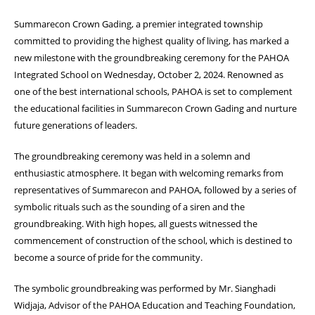
Summarecon Crown Gading, a premier integrated township
committed to providing the highest quality of living, has marked a
new milestone with the groundbreaking ceremony for the PAHOA
Integrated School on Wednesday, October 2, 2024. Renowned as
one of the best international schools, PAHOA is set to complement
the educational facilities in Summarecon Crown Gading and nurture
future generations of leaders.
The groundbreaking ceremony was held in a solemn and
enthusiastic atmosphere. It began with welcoming remarks from
representatives of Summarecon and PAHOA, followed by a series of
symbolic rituals such as the sounding of a siren and the
groundbreaking. With high hopes, all guests witnessed the
commencement of construction of the school, which is destined to
become a source of pride for the community.
The symbolic groundbreaking was performed by Mr. Sianghadi
Widjaja, Advisor of the PAHOA Education and Teaching Foundation,