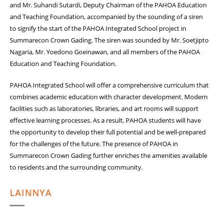
and Mr. Suhandi Sutardi, Deputy Chairman of the PAHOA Education
and Teaching Foundation, accompanied by the sounding of a siren
to signify the start of the PAHOA Integrated School project in
Summarecon Crown Gading. The siren was sounded by Mr. Soetjipto
Nagaria, Mr. Yoedono Goeinawan, and all members of the PAHOA
Education and Teaching Foundation.
PAHOA Integrated School will offer a comprehensive curriculum that
combines academic education with character development. Modern
facilities such as laboratories, libraries, and art rooms will support
effective learning processes. As a result, PAHOA students will have
the opportunity to develop their full potential and be well-prepared
for the challenges of the future. The presence of PAHOA in
Summarecon Crown Gading further enriches the amenities available
to residents and the surrounding community.
LAINNYA