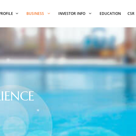
PROFILE
BUSINESS
INVESTOR INFO
EDUCATION
CSR
IENCE