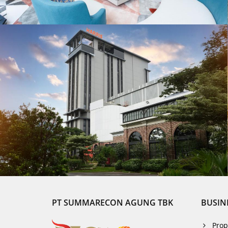
PT SUMMARECON AGUNG TBK
BUSIN
Prop