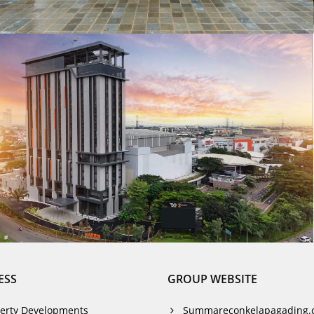
ESS
GROUP WEBSITE
erty Developments
Summareconkelapagading.