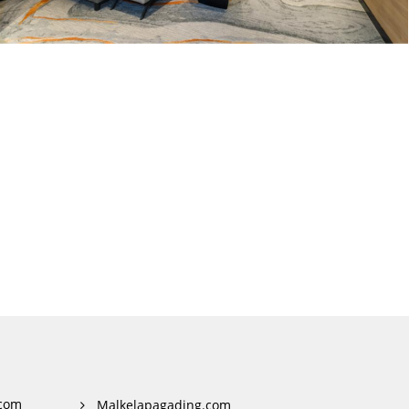
com
Malkelapagading.com