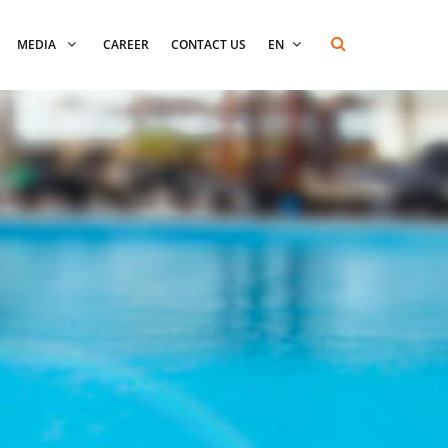
MEDIA
CAREER
CONTACT US
EN