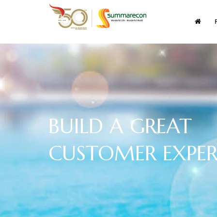
BUILD A GREAT
CUSTOMER EXPER