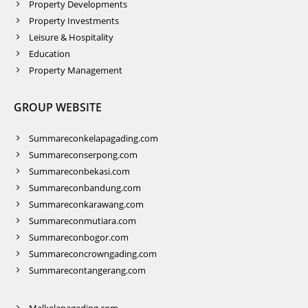
Property Developments
Property Investments
Leisure & Hospitality
Education
Property Management
GROUP WEBSITE
Summareconkelapagading.com
Summareconserpong.com
Summareconbekasi.com
Summareconbandung.com
Summareconkarawang.com
Summareconmutiara.com
Summareconbogor.com
Summareconcrowngading.com
Summarecontangerang.com
Malkelapagading.com