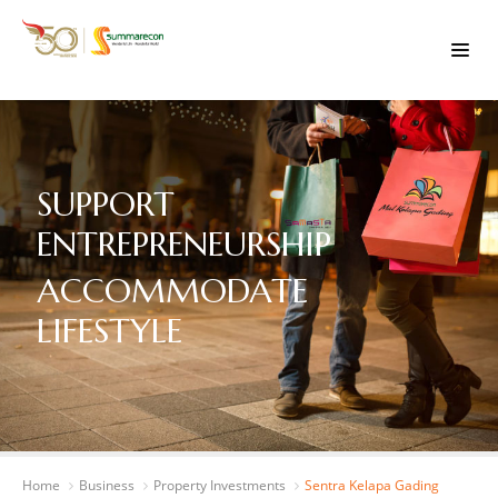
SUPPORT
ENTREPRENEURSHIP
ACCOMMODATE
LIFESTYLE
Home
Business
Property Investments
Sentra Kelapa Gading