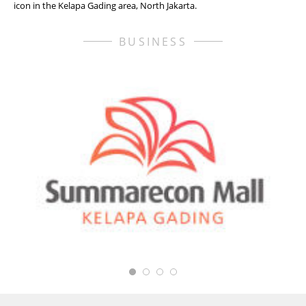
icon in the Kelapa Gading area, North Jakarta.
BUSINESS