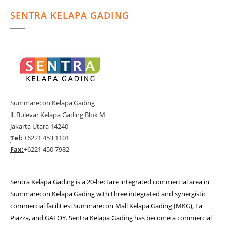
SENTRA KELAPA GADING
Summarecon Kelapa Gading
Jl. Bulevar Kelapa Gading Blok M
Jakarta Utara 14240
Tel:
+6221 453 1101
Fax:
+6221 450 7982
Sentra Kelapa Gading is a 20-hectare integrated commercial area in
Summarecon Kelapa Gading with three integrated and synergistic
commercial facilities: Summarecon Mall Kelapa Gading (MKG), La
Piazza, and GAFOY. Sentra Kelapa Gading has become a commercial