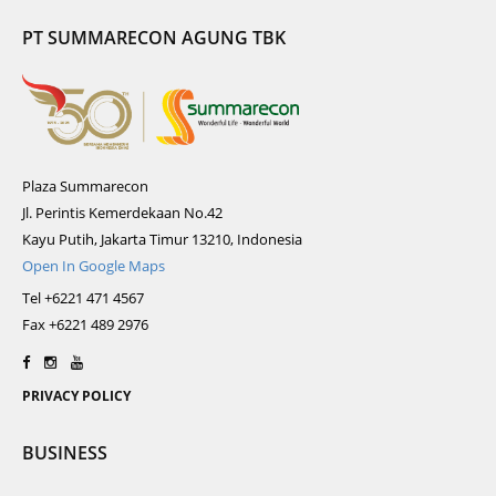
PT SUMMARECON AGUNG TBK
Plaza Summarecon
Jl. Perintis Kemerdekaan No.42
Kayu Putih, Jakarta Timur 13210, Indonesia
Open In Google Maps
Tel +6221 471 4567
Fax +6221 489 2976
PRIVACY POLICY
BUSINESS