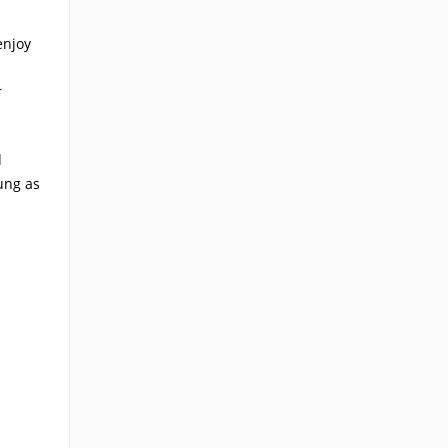
enjoy
r
d
ung as