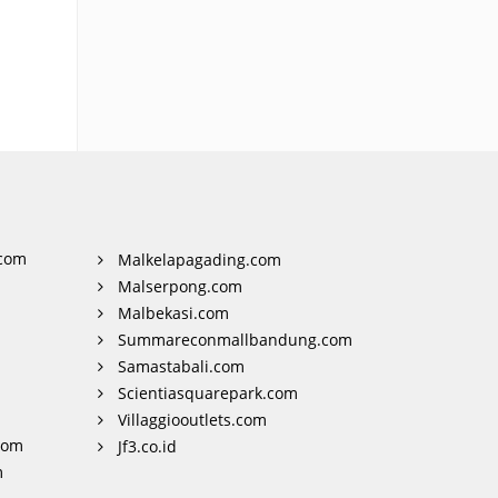
com
Malkelapagading.com
Malserpong.com
Malbekasi.com
Summareconmallbandung.com
Samastabali.com
Scientiasquarepark.com
Villaggiooutlets.com
com
Jf3.co.id
m