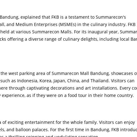
Bandung, explained that FKB is a testament to Summarecon's
ll, and Medium Enterprises (MSMEs) in the culinary industry. FKB 
y held at various Summarecon Malls. For its inaugural year, Summa
ks offering a diverse range of culinary delights, including local B
at the west parking area of Summarecon Mall Bandung, showcases o
such as Indonesia, Korea, Japan, China, and Thailand. Visitors can
e through captivating decorations and art installations. Every co
 experience, as if they were on a food tour in their home country.
 of exciting entertainment for the whole family. Visitors can enjoy
els, and balloon palaces. For the first time in Bandung, FKB introdu
s a thrilling spinning and undulating sensation.