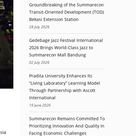
Groundbreaking of the Summarecon
Transit-Oriented Development (TOD)
Bekasi Extension Station
28 July 2026
Gedebage Jazz Festival International
2026 Brings World-Class Jazz to
Summarecon Mall Bandung
02 July 2026
Pradita University Enhances Its
“Living Laboratory” Learning Model
Through Partnership with Ascott
International
19 June 2026
Summarecon Remains Committed To
Prioritizing Innovation And Quality In
sia
Facing Economic Challenges