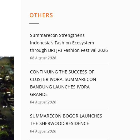
OTHERS
Summarecon Strengthens
Indonesia’s Fashion Ecosystem
through BRI JF3 Fashion Festival 2026
06 August 2026
CONTINUING THE SUCCESS OF
CLUSTER IVORA, SUMMARECON
BANDUNG LAUNCHES IVORA
GRANDE
04 August 2026
SUMMARECON BOGOR LAUNCHES
THE SHERWOOD RESIDENCE
04 August 2026