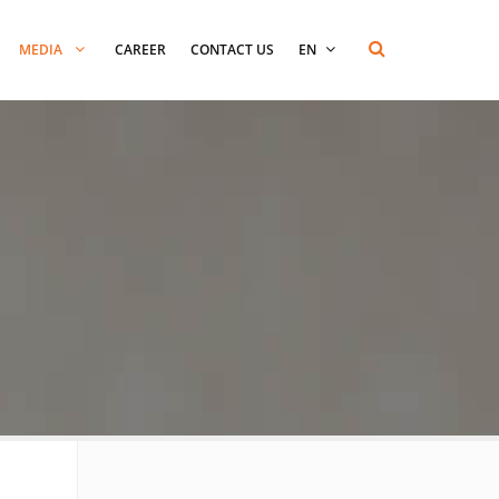
MEDIA
CAREER
CONTACT US
EN