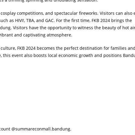
cosplay competitions, and spectacular fireworks. Visitors can also 
 as HIVI!, TBA, and GAC. For the first time, FKB 2024 brings the
ung. Visitors have the opportunity to witness the beauty of hot ai
 vibrant and captivating atmosphere.
 culture, FKB 2024 becomes the perfect destination for families an
e, this event also boosts local economic growth and positions Band
 account @summareconmall.bandung.