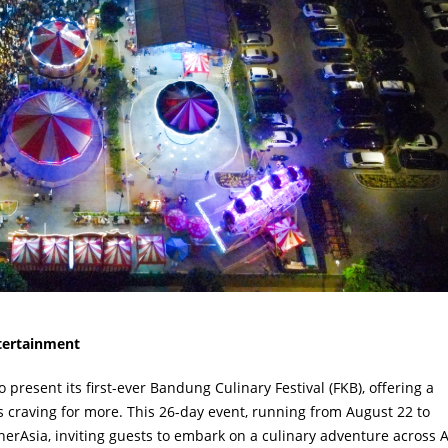
ntertainment
esent its first-ever Bandung Culinary Festival (FKB), offering a
ors craving for more. This 26-day event, running from August 22 to
erAsia, inviting guests to embark on a culinary adventure across A