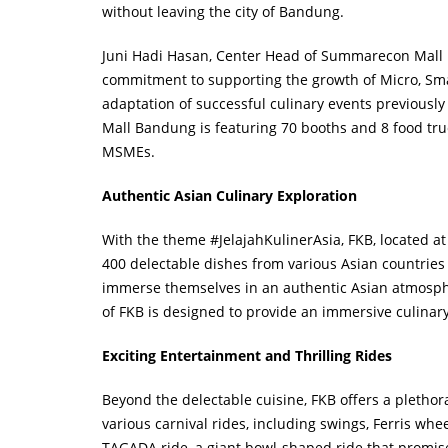
without leaving the city of Bandung.
Juni Hadi Hasan, Center Head of Summarecon Mall 
commitment to supporting the growth of Micro, Sma
adaptation of successful culinary events previousl
Mall Bandung is featuring 70 booths and 8 food truc
MSMEs.
Authentic Asian Culinary Exploration
With the theme #JelajahKulinerAsia, FKB, located 
400 delectable dishes from various Asian countries 
immerse themselves in an authentic Asian atmospher
of FKB is designed to provide an immersive culinary
Exciting Entertainment and Thrilling Rides
Beyond the delectable cuisine, FKB offers a plethora
various carnival rides, including swings, Ferris whe
TAGADA ride, a giant bowl-shaped ride that promise