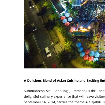
A Delicious Blend of Asian Cuisine and Exciting E
Summarecon Mall Bandung (Summaba) is thrilled to pr
delightful culinary experience that will leave visit
September 16, 2024, carries the theme #JelajahKulin