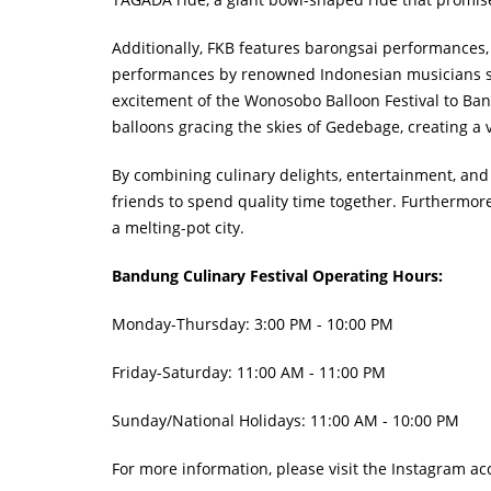
Additionally, FKB features barongsai performances, 
performances by renowned Indonesian musicians such
excitement of the Wonosobo Balloon Festival to Band
balloons gracing the skies of Gedebage, creating a
By combining culinary delights, entertainment, and
friends to spend quality time together. Furthermor
a melting-pot city.
Bandung Culinary Festival Operating Hours:
Monday-Thursday: 3:00 PM - 10:00 PM
Friday-Saturday: 11:00 AM - 11:00 PM
Sunday/National Holidays: 11:00 AM - 10:00 PM
For more information, please visit the Instagram