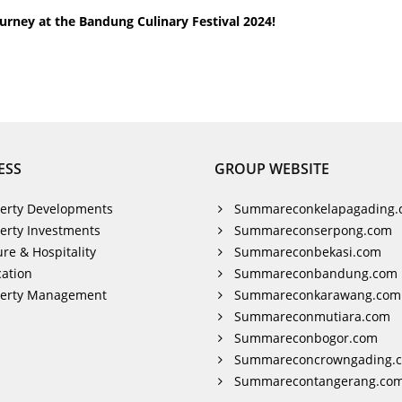
urney at the Bandung Culinary Festival 2024!
ESS
GROUP WEBSITE
erty Developments
Summareconkelapagading.
erty Investments
Summareconserpong.com
ure & Hospitality
Summareconbekasi.com
ation
Summareconbandung.com
perty Management
Summareconkarawang.com
Summareconmutiara.com
Summareconbogor.com
Summareconcrowngading.
Summarecontangerang.co