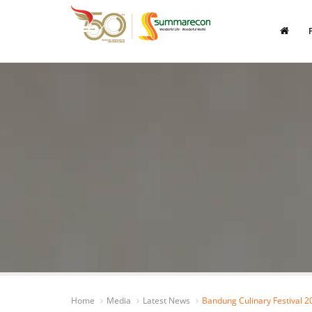
Home
Media
Latest News
Bandung Culinary Festival 2