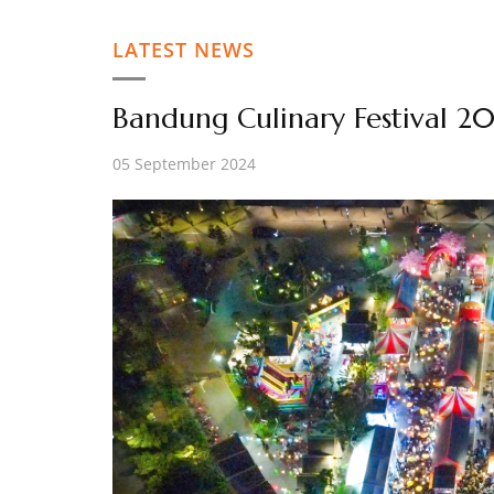
LATEST NEWS
Bandung Culinary Festival 2
05 September 2024