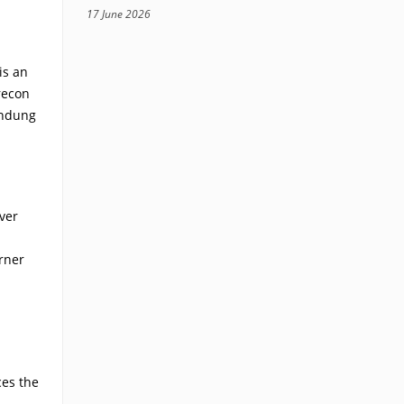
17 June 2026
is an
recon
andung
ver
rner
ces the