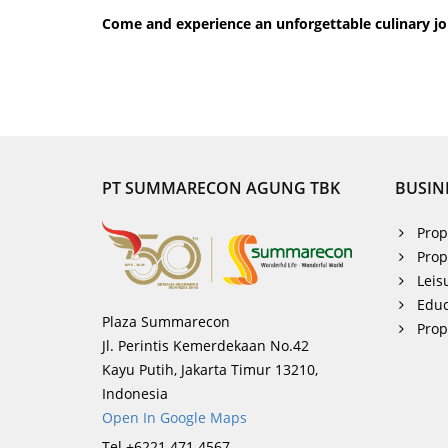
Come and experience an unforgettable culinary jo
PT SUMMARECON AGUNG TBK
BUSIN
Prop
Prop
Leis
Educ
Plaza Summarecon
Pro
Jl. Perintis Kemerdekaan No.42
Kayu Putih, Jakarta Timur 13210,
Indonesia
Open In Google Maps
Tel +6221 471 4567