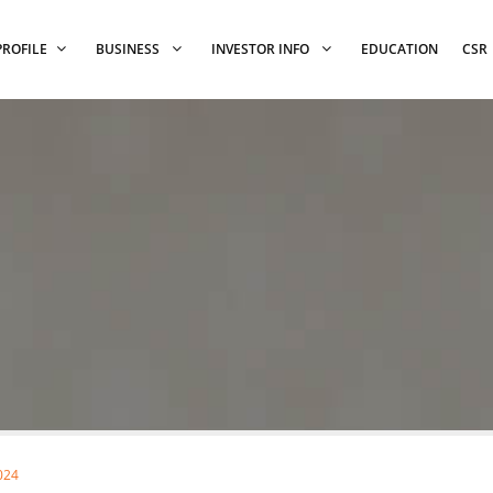
PROFILE
BUSINESS
INVESTOR INFO
EDUCATION
CSR
024