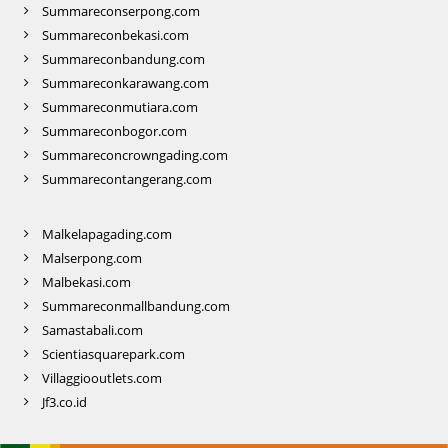
Summareconserpong.com
Summareconbekasi.com
Summareconbandung.com
Summareconkarawang.com
Summareconmutiara.com
Summareconbogor.com
Summareconcrowngading.com
Summarecontangerang.com
Malkelapagading.com
Malserpong.com
Malbekasi.com
Summareconmallbandung.com
Samastabali.com
Scientiasquarepark.com
Villaggiooutlets.com
Jf3.co.id