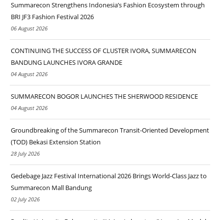
Summarecon Strengthens Indonesia’s Fashion Ecosystem through
BRI JF3 Fashion Festival 2026
06 August 2026
CONTINUING THE SUCCESS OF CLUSTER IVORA, SUMMARECON
BANDUNG LAUNCHES IVORA GRANDE
04 August 2026
SUMMARECON BOGOR LAUNCHES THE SHERWOOD RESIDENCE
04 August 2026
Groundbreaking of the Summarecon Transit-Oriented Development
(TOD) Bekasi Extension Station
28 July 2026
Gedebage Jazz Festival International 2026 Brings World-Class Jazz to
Summarecon Mall Bandung
02 July 2026