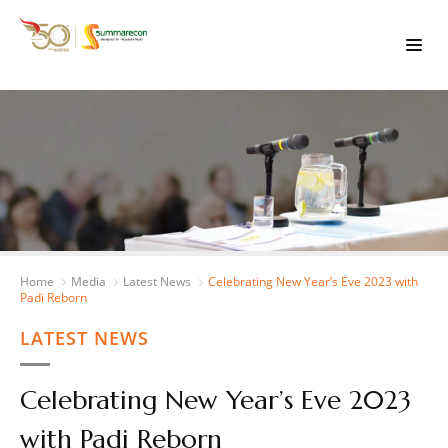
Home
Media
Latest News
Celebrating New Year’s Eve 2023 with
Padi Reborn
LATEST NEWS
Celebrating New Year’s Eve 2023
with Padi Reborn