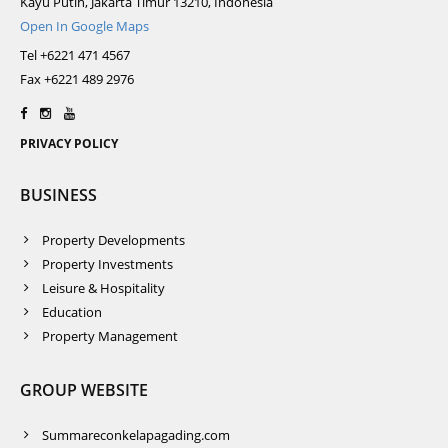
Kayu Putih, Jakarta Timur 13210, Indonesia
Open In Google Maps
Tel +6221 471 4567
Fax +6221 489 2976
PRIVACY POLICY
BUSINESS
Property Developments
Property Investments
Leisure & Hospitality
Education
Property Management
GROUP WEBSITE
Summareconkelapagading.com