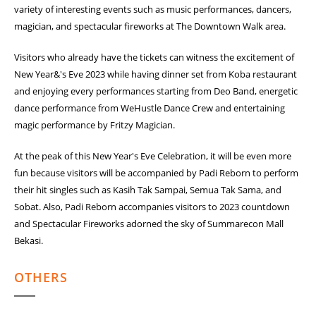
variety of interesting events such as music performances, dancers,
magician, and spectacular fireworks at The Downtown Walk area.
Visitors who already have the tickets can witness the excitement of
New Year&'s Eve 2023 while having dinner set from Koba restaurant
and enjoying every performances starting from Deo Band, energetic
dance performance from WeHustle Dance Crew and entertaining
magic performance by Fritzy Magician.
At the peak of this New Year's Eve Celebration, it will be even more
fun because visitors will be accompanied by Padi Reborn to perform
their hit singles such as Kasih Tak Sampai, Semua Tak Sama, and
Sobat. Also, Padi Reborn accompanies visitors to 2023 countdown
and Spectacular Fireworks adorned the sky of Summarecon Mall
Bekasi.
OTHERS