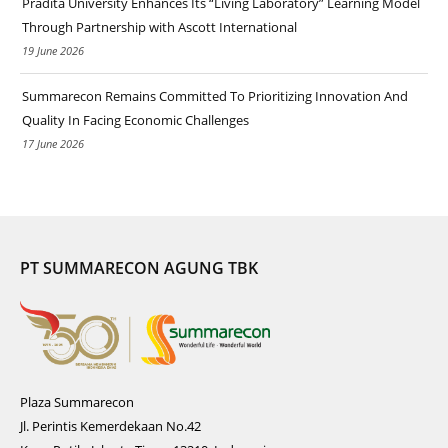
Pradita University Enhances Its “Living Laboratory” Learning Model
Through Partnership with Ascott International
19 June 2026
Summarecon Remains Committed To Prioritizing Innovation And
Quality In Facing Economic Challenges
17 June 2026
PT SUMMARECON AGUNG TBK
Plaza Summarecon
Jl. Perintis Kemerdekaan No.42