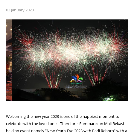
02 January 2023
Welcoming the new year 2023 is one of the happiest moment to
celebrate with the loved ones. Therefore, Summarecon Mall Bekasi
held an event namely "New Year's Eve 2023 with Padi Reborn" with a