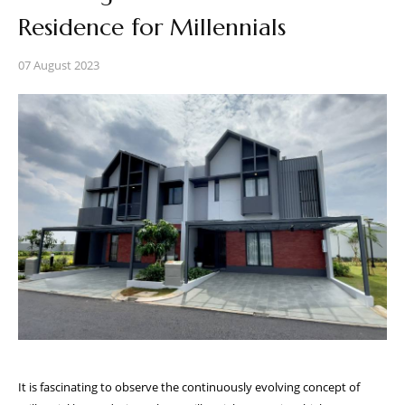
Residence for Millennials
07 August 2023
It is fascinating to observe the continuously evolving concept of