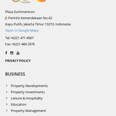
Plaza Summarecon
Jl. Perintis Kemerdekaan No.42
Kayu Putih, Jakarta Timur 13210, Indonesia
Open In Google Maps
Tel +6221 471 4567
Fax +6221 489 2976
PRIVACY POLICY
BUSINESS
Property Developments
Property Investments
Leisure & Hospitality
Education
Property Management