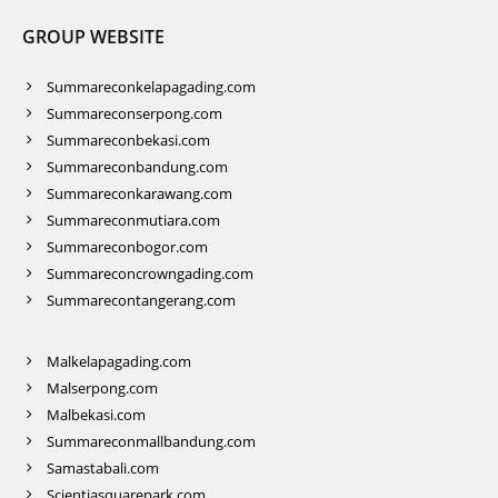
GROUP WEBSITE
Summareconkelapagading.com
Summareconserpong.com
Summareconbekasi.com
Summareconbandung.com
Summareconkarawang.com
Summareconmutiara.com
Summareconbogor.com
Summareconcrowngading.com
Summarecontangerang.com
Malkelapagading.com
Malserpong.com
Malbekasi.com
Summareconmallbandung.com
Samastabali.com
Scientiasquarepark.com