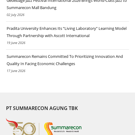
Gedebage Jazz Festival International 2026 Brings World-Class Jazz to
Summarecon Mall Bandung
02 July 2026
Pradita University Enhances Its “Living Laboratory” Learning Model
Through Partnership with Ascott International
19 June 2026
Summarecon Remains Committed To Prioritizing Innovation And
Quality In Facing Economic Challenges
17 June 2026
PT SUMMARECON AGUNG TBK