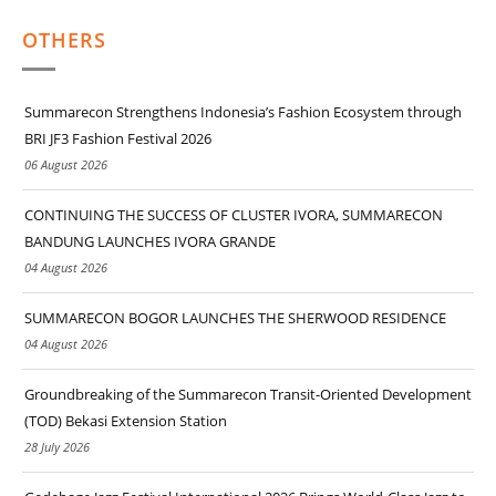
OTHERS
Summarecon Strengthens Indonesia’s Fashion Ecosystem through
BRI JF3 Fashion Festival 2026
06 August 2026
CONTINUING THE SUCCESS OF CLUSTER IVORA, SUMMARECON
BANDUNG LAUNCHES IVORA GRANDE
04 August 2026
SUMMARECON BOGOR LAUNCHES THE SHERWOOD RESIDENCE
04 August 2026
Groundbreaking of the Summarecon Transit-Oriented Development
(TOD) Bekasi Extension Station
28 July 2026