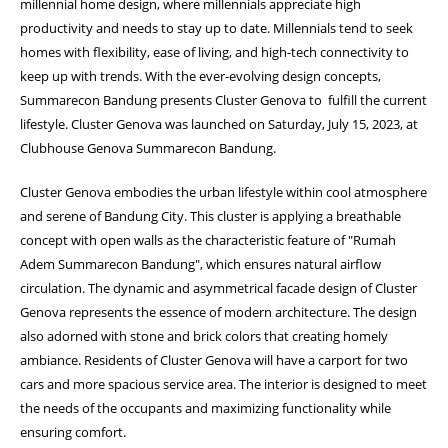
millennial home design, where millennials appreciate high
productivity and needs to stay up to date. Millennials tend to seek
homes with flexibility, ease of living, and high-tech connectivity to
keep up with trends. With the ever-evolving design concepts,
Summarecon Bandung presents Cluster Genova to fulfill the current
lifestyle. Cluster Genova was launched on Saturday, July 15, 2023, at
Clubhouse Genova Summarecon Bandung.
Cluster Genova embodies the urban lifestyle within cool atmosphere
and serene of Bandung City. This cluster is applying a breathable
concept with open walls as the characteristic feature of "Rumah
Adem Summarecon Bandung", which ensures natural airflow
circulation. The dynamic and asymmetrical facade design of Cluster
Genova represents the essence of modern architecture. The design
also adorned with stone and brick colors that creating homely
ambiance. Residents of Cluster Genova will have a carport for two
cars and more spacious service area. The interior is designed to meet
the needs of the occupants and maximizing functionality while
ensuring comfort.