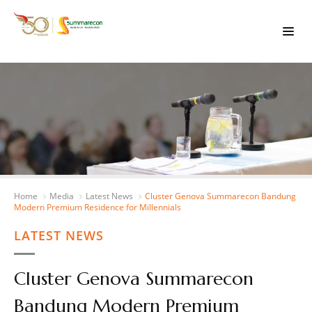
Home
Media
Latest News
Cluster Genova Summarecon Bandung
Modern Premium Residence for Millennials
LATEST NEWS
Cluster Genova Summarecon
Bandung Modern Premium