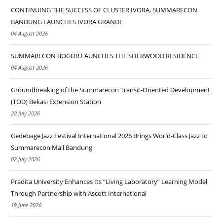
CONTINUING THE SUCCESS OF CLUSTER IVORA, SUMMARECON
BANDUNG LAUNCHES IVORA GRANDE
04 August 2026
SUMMARECON BOGOR LAUNCHES THE SHERWOOD RESIDENCE
04 August 2026
Groundbreaking of the Summarecon Transit-Oriented Development
(TOD) Bekasi Extension Station
28 July 2026
Gedebage Jazz Festival International 2026 Brings World-Class Jazz to
Summarecon Mall Bandung
02 July 2026
Pradita University Enhances Its “Living Laboratory” Learning Model
Through Partnership with Ascott International
19 June 2026