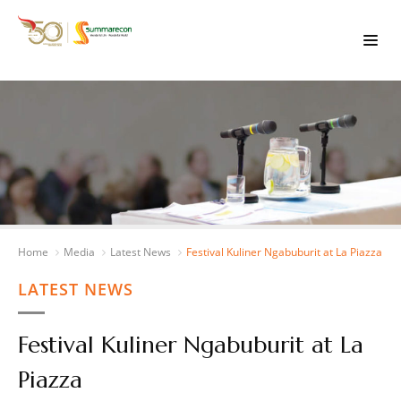
Home
Media
Latest News
Festival Kuliner Ngabuburit at La Piazza
LATEST NEWS
Festival Kuliner Ngabuburit at La
Piazza