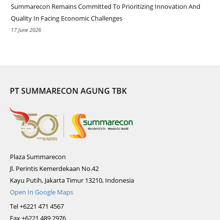
Summarecon Remains Committed To Prioritizing Innovation And
Quality In Facing Economic Challenges
17 June 2026
PT SUMMARECON AGUNG TBK
Plaza Summarecon
Jl. Perintis Kemerdekaan No.42
Kayu Putih, Jakarta Timur 13210, Indonesia
Open In Google Maps
Tel +6221 471 4567
Fax +6221 489 2976