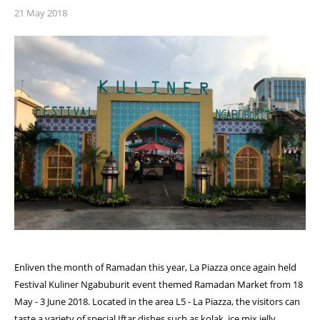
21 May 2018
Enliven the month of Ramadan this year, La Piazza once again held
Festival Kuliner Ngabuburit event themed Ramadan Market from 18
May - 3 June 2018. Located in the area L5 - La Piazza, the visitors can
taste a variety of special Iftar dishes such as kolak, ice mix jelly ,