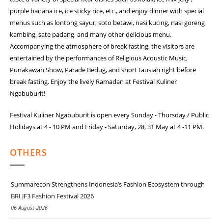
purple banana ice, ice sticky rice, etc., and enjoy dinner with special
menus such as lontong sayur, soto betawi, nasi kucing, nasi goreng
kambing, sate padang, and many other delicious menu.
Accompanying the atmosphere of break fasting, the visitors are
entertained by the performances of Religious Acoustic Music,
Punakawan Show, Parade Bedug, and short tausiah right before
break fasting. Enjoy the lively Ramadan at Festival Kuliner
Ngabuburit!
Festival Kuliner Ngabuburit is open every Sunday - Thursday / Public
Holidays at 4 - 10 PM and Friday - Saturday, 28, 31 May at 4 -11 PM.
OTHERS
Summarecon Strengthens Indonesia’s Fashion Ecosystem through
BRI JF3 Fashion Festival 2026
06 August 2026