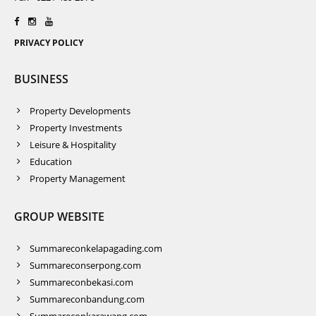
PRIVACY POLICY
BUSINESS
Property Developments
Property Investments
Leisure & Hospitality
Education
Property Management
GROUP WEBSITE
Summareconkelapagading.com
Summareconserpong.com
Summareconbekasi.com
Summareconbandung.com
Summareconkarawang.com