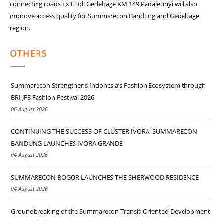
connecting roads Exit Toll Gedebage KM 149 Padaleunyi will also
improve access quality for Summarecon Bandung and Gedebage
region.
OTHERS
Summarecon Strengthens Indonesia’s Fashion Ecosystem through
BRI JF3 Fashion Festival 2026
06 August 2026
CONTINUING THE SUCCESS OF CLUSTER IVORA, SUMMARECON
BANDUNG LAUNCHES IVORA GRANDE
04 August 2026
SUMMARECON BOGOR LAUNCHES THE SHERWOOD RESIDENCE
04 August 2026
Groundbreaking of the Summarecon Transit-Oriented Development