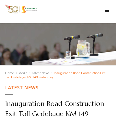
Home
Media
Latest News
Inauguration Road Construction Exit
Toll Gedebage KM 149 Padaleunyi
LATEST NEWS
Inauguration Road Construction
Exit Toll Gedebage KM 149