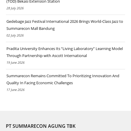
(TOD) Bekasi Extension Station
28 July 2026
Gedebage Jazz Festival International 2026 Brings World-Class Jazz to
Summarecon Mall Bandung
02 July 2026
Pradita University Enhances Its “Living Laboratory” Learning Model
Through Partnership with Ascott International
19 June 2026
Summarecon Remains Committed To Prioritizing Innovation And
Quality In Facing Economic Challenges
17 June 2026
PT SUMMARECON AGUNG TBK