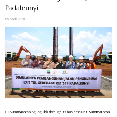
Padaleunyi
05 April 2018
PT Summarecon Agung Tbk through its business unit, Summarecon