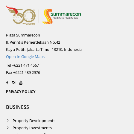
Plaza Summarecon
Jl. Perintis Kemerdekaan No.42
Kayu Putih, Jakarta Timur 13210, Indonesia
Open In Google Maps
Tel +6221 471 4567
Fax +6221 489 2976
PRIVACY POLICY
BUSINESS
Property Developments
Property Investments