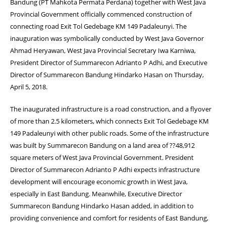
Bandung (PT Mahkota Permata Perdana) together with West Java
Provincial Government officially commenced construction of
connecting road Exit Tol Gedebage KM 149 Padaleunyi. The
inauguration was symbolically conducted by West Java Governor
Ahmad Heryawan, West Java Provincial Secretary Iwa Karniwa,
President Director of Summarecon Adrianto P Adhi, and Executive
Director of Summarecon Bandung Hindarko Hasan on Thursday,
April 5, 2018.
The inaugurated infrastructure is a road construction, and a flyover
of more than 2.5 kilometers, which connects Exit Tol Gedebage KM
149 Padaleunyi with other public roads. Some of the infrastructure
was built by Summarecon Bandung on a land area of ??48,912
square meters of West Java Provincial Government. President
Director of Summarecon Adrianto P Adhi expects infrastructure
development will encourage economic growth in West Java,
especially in East Bandung. Meanwhile, Executive Director
Summarecon Bandung Hindarko Hasan added, in addition to
providing convenience and comfort for residents of East Bandung,