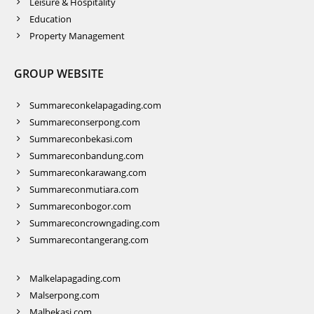
Leisure & Hospitality
Education
Property Management
GROUP WEBSITE
Summareconkelapagading.com
Summareconserpong.com
Summareconbekasi.com
Summareconbandung.com
Summareconkarawang.com
Summareconmutiara.com
Summareconbogor.com
Summareconcrowngading.com
Summarecontangerang.com
Malkelapagading.com
Malserpong.com
Malbekasi.com