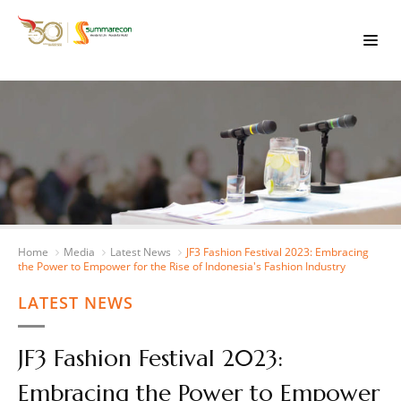
Home
Media
Latest News
JF3 Fashion Festival 2023: Embracing
the Power to Empower for the Rise of Indonesia's Fashion Industry
LATEST NEWS
JF3 Fashion Festival 2023:
Embracing the Power to Empower