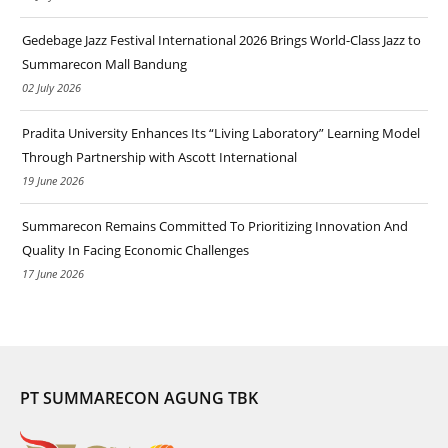
Gedebage Jazz Festival International 2026 Brings World-Class Jazz to
Summarecon Mall Bandung
02 July 2026
Pradita University Enhances Its “Living Laboratory” Learning Model
Through Partnership with Ascott International
19 June 2026
Summarecon Remains Committed To Prioritizing Innovation And
Quality In Facing Economic Challenges
17 June 2026
PT SUMMARECON AGUNG TBK