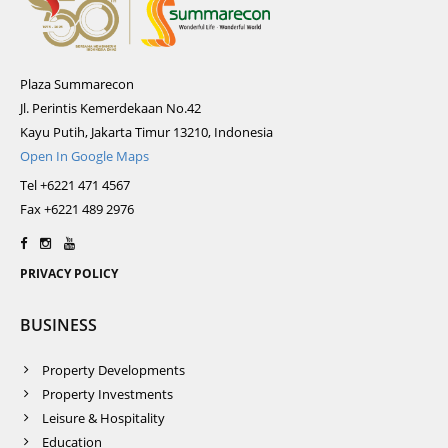
Plaza Summarecon
Jl. Perintis Kemerdekaan No.42
Kayu Putih, Jakarta Timur 13210, Indonesia
Open In Google Maps
Tel +6221 471 4567
Fax +6221 489 2976
PRIVACY POLICY
BUSINESS
Property Developments
Property Investments
Leisure & Hospitality
Education