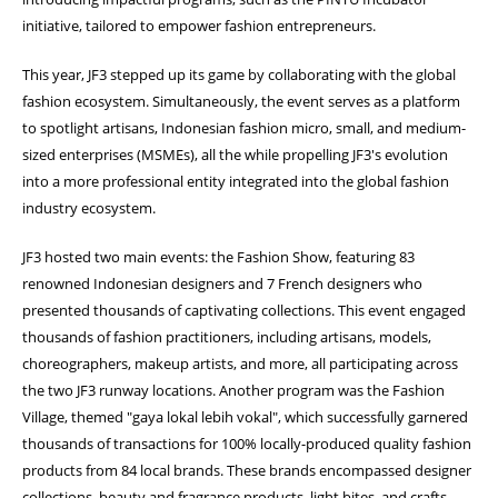
initiative, tailored to empower fashion entrepreneurs.
This year, JF3 stepped up its game by collaborating with the global
fashion ecosystem. Simultaneously, the event serves as a platform
to spotlight artisans, Indonesian fashion micro, small, and medium-
sized enterprises (MSMEs), all the while propelling JF3's evolution
into a more professional entity integrated into the global fashion
industry ecosystem.
JF3 hosted two main events: the Fashion Show, featuring 83
renowned Indonesian designers and 7 French designers who
presented thousands of captivating collections. This event engaged
thousands of fashion practitioners, including artisans, models,
choreographers, makeup artists, and more, all participating across
the two JF3 runway locations. Another program was the Fashion
Village, themed "gaya lokal lebih vokal", which successfully garnered
thousands of transactions for 100% locally-produced quality fashion
products from 84 local brands. These brands encompassed designer
collections, beauty and fragrance products, light bites, and crafts