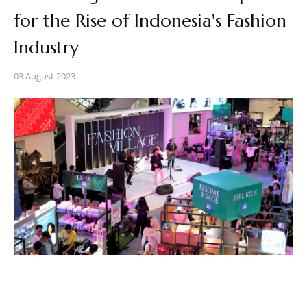
for the Rise of Indonesia's Fashion
Industry
03 August 2023