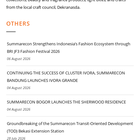
from the local craft council, Dekranasda.
OTHERS
Summarecon Strengthens Indonesia’s Fashion Ecosystem through
BRI JF3 Fashion Festival 2026
06 August 2026
CONTINUING THE SUCCESS OF CLUSTER IVORA, SUMMARECON
BANDUNG LAUNCHES IVORA GRANDE
04 August 2026
SUMMARECON BOGOR LAUNCHES THE SHERWOOD RESIDENCE
04 August 2026
Groundbreaking of the Summarecon Transit-Oriented Development
(TOD) Bekasi Extension Station
28 July 2026