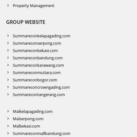
Property Management
GROUP WEBSITE
Summareconkelapagading.com
Summareconserpong.com
Summareconbekasi.com
Summareconbandung.com
Summareconkarawang.com
Summareconmutiara.com
Summareconbogor.com
Summareconcrowngading.com
Summarecontangerang.com
Malkelapagading.com
Malserpong.com
Malbekasi.com
Summareconmallbandung.com