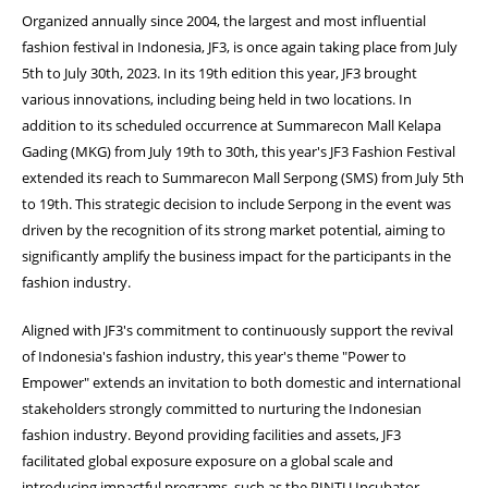
Organized annually since 2004, the largest and most influential
fashion festival in Indonesia, JF3, is once again taking place from July
5th to July 30th, 2023. In its 19th edition this year, JF3 brought
various innovations, including being held in two locations. In
addition to its scheduled occurrence at Summarecon Mall Kelapa
Gading (MKG) from July 19th to 30th, this year's JF3 Fashion Festival
extended its reach to Summarecon Mall Serpong (SMS) from July 5th
to 19th. This strategic decision to include Serpong in the event was
driven by the recognition of its strong market potential, aiming to
significantly amplify the business impact for the participants in the
fashion industry.
Aligned with JF3's commitment to continuously support the revival
of Indonesia's fashion industry, this year's theme "Power to
Empower" extends an invitation to both domestic and international
stakeholders strongly committed to nurturing the Indonesian
fashion industry. Beyond providing facilities and assets, JF3
facilitated global exposure exposure on a global scale and
introducing impactful programs, such as the PINTU Incubator