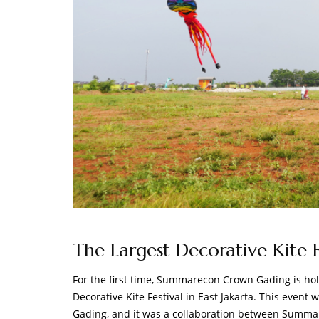
The Largest Decorative Kite Fe
For the first time, Summarecon Crown Gading is holdi
Decorative Kite Festival in East Jakarta. This even
Gading, and it was a collaboration between Summ