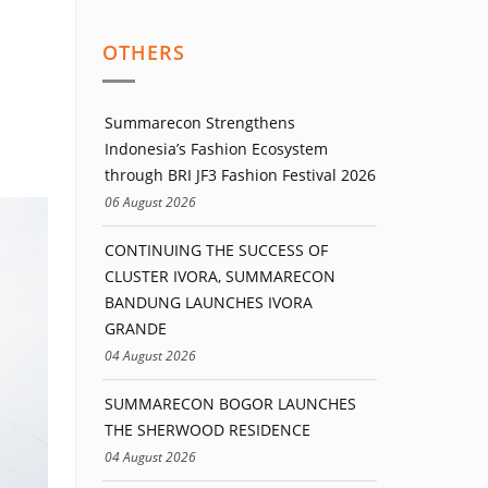
OTHERS
Summarecon Strengthens
Indonesia’s Fashion Ecosystem
through BRI JF3 Fashion Festival 2026
06 August 2026
CONTINUING THE SUCCESS OF
CLUSTER IVORA, SUMMARECON
BANDUNG LAUNCHES IVORA
GRANDE
04 August 2026
SUMMARECON BOGOR LAUNCHES
THE SHERWOOD RESIDENCE
04 August 2026