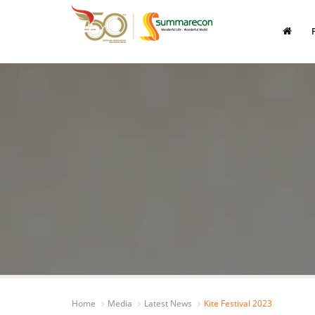
Home
Media
Latest News
Kite Festival 2023