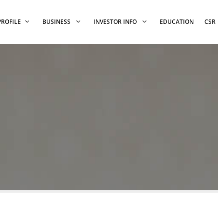
PROFILE
BUSINESS
INVESTOR INFO
EDUCATION
CSR