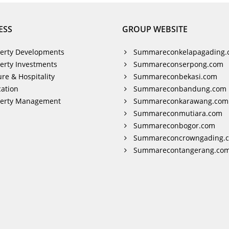
ESS
GROUP WEBSITE
erty Developments
Summareconkelapagading.
erty Investments
Summareconserpong.com
ure & Hospitality
Summareconbekasi.com
ation
Summareconbandung.com
perty Management
Summareconkarawang.com
Summareconmutiara.com
Summareconbogor.com
Summareconcrowngading.
Summarecontangerang.co