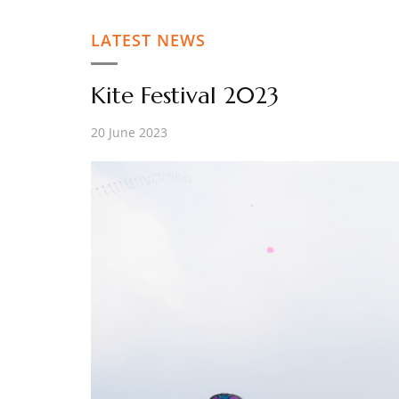
LATEST NEWS
Kite Festival 2023
20 June 2023