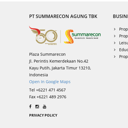
PT SUMMARECON AGUNG TBK
BUSIN
Prop
Prop
Leis
Educ
Plaza Summarecon
Pro
Jl. Perintis Kemerdekaan No.42
Kayu Putih, Jakarta Timur 13210,
Indonesia
Open In Google Maps
Tel +6221 471 4567
Fax +6221 489 2976
PRIVACY POLICY