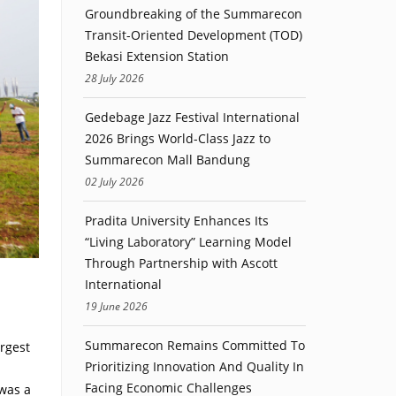
Groundbreaking of the Summarecon
Transit-Oriented Development (TOD)
Bekasi Extension Station
28 July 2026
Gedebage Jazz Festival International
2026 Brings World-Class Jazz to
Summarecon Mall Bandung
02 July 2026
Pradita University Enhances Its
“Living Laboratory” Learning Model
Through Partnership with Ascott
International
19 June 2026
Summarecon Remains Committed To
argest
Prioritizing Innovation And Quality In
Facing Economic Challenges
was a