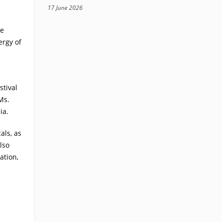
17 June 2026
te
ergy of
stival
Ms.
ia.
als, as
lso
ation,