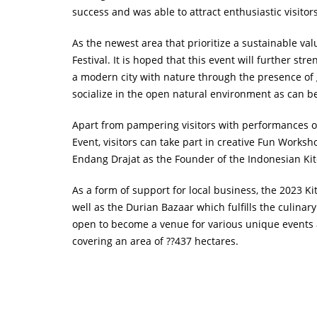
success and was able to attract enthusiastic visitor
As the newest area that prioritize a sustainable v
Festival. It is hoped that this event will further st
a modern city with nature through the presence of 
socialize in the open natural environment as can b
Apart from pampering visitors with performances of d
Event, visitors can take part in creative Fun Works
Endang Drajat as the Founder of the Indonesian Ki
As a form of support for local business, the 2023 Ki
well as the Durian Bazaar which fulfills the culinar
open to become a venue for various unique events a
covering an area of ??437 hectares.