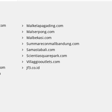
com
Malkelapagading.com
Malserpong.com
Malbekasi.com
Summareconmallbandung.com
Samastabali.com
Scientiasquarepark.com
Villaggiooutlets.com
com
Jf3.co.id
m