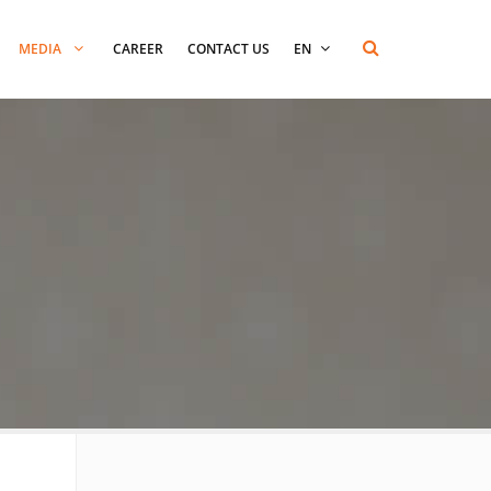
MEDIA
CAREER
CONTACT US
EN