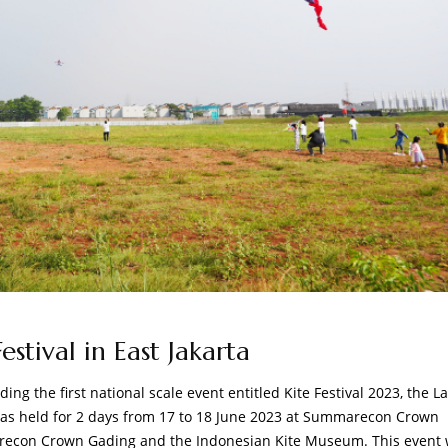
stival in East Jakarta
ng the first national scale event entitled Kite Festival 2023, the L
t was held for 2 days from 17 to 18 June 2023 at Summarecon Crown
arecon Crown Gading and the Indonesian Kite Museum. This event 