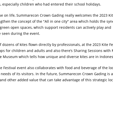
s, especially children who had entered their school holidays.
alue on life, Summarecon Crown Gading really welcomes the 2023 Ki
rengthen the concept of the "All in one city" area which holds the syn
green open spaces, which support residents can actively play and
e seen during the event.
ozens of kites flown directly by professionals, at the 2023 Kite Fe
hops for children and adults and also there’s Sharing Sessions with 
te Museum which tells how unique and diverse kites are in Indones
te Festival event also collaborates with food and beverage of the loc
y needs of its visitors. In the future, Summarecon Crown Gading is a
nd other added value that can take advantage of this strategic loc