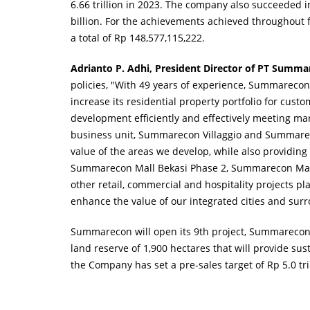
6.66 trillion in 2023. The company also succeeded in
billion. For the achievements achieved throughout f
a total of Rp 148,577,115,222.
Adrianto P. Adhi, President Director of PT Summ
policies, "With 49 years of experience, Summarecon
increase its residential property portfolio for cust
development efficiently and effectively meeting m
business unit, Summarecon Villaggio and Summarec
value of the areas we develop, while also providing
Summarecon Mall Bekasi Phase 2, Summarecon Mall 
other retail, commercial and hospitality projects 
enhance the value of our integrated cities and su
Summarecon will open its 9th project, Summarecon 
land reserve of 1,900 hectares that will provide su
the Company has set a pre-sales target of Rp 5.0 tril