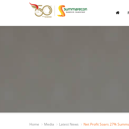
Home
Media
Latest News
Net Profit Soars 27% Summa