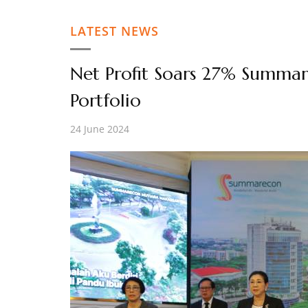
LATEST NEWS
Net Profit Soars 27% Summar
Portfolio
24 June 2024