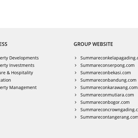
ESS
GROUP WEBSITE
erty Developments
Summareconkelapagading.
erty Investments
Summareconserpong.com
ure & Hospitality
Summareconbekasi.com
ation
Summareconbandung.com
perty Management
Summareconkarawang.com
Summareconmutiara.com
Summareconbogor.com
Summareconcrowngading.
Summarecontangerang.co