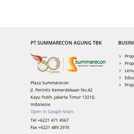
PT SUMMARECON AGUNG TBK
BUSIN
Prop
Prop
Leis
Educ
Plaza Summarecon
Pro
Jl. Perintis Kemerdekaan No.42
Kayu Putih, Jakarta Timur 13210,
Indonesia
Open In Google Maps
Tel +6221 471 4567
Fax +6221 489 2976