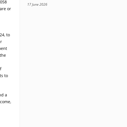
.058
17 June 2026
are or
24, to
ur
ment
the
f
ts to
nd a
 come,