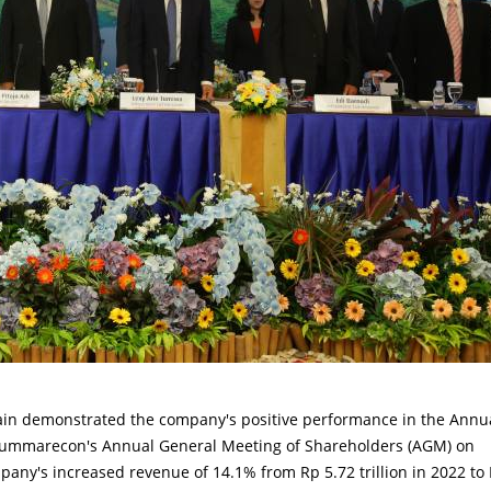
n demonstrated the company's positive performance in the Annu
t Summarecon's Annual General Meeting of Shareholders (AGM) on
mpany's increased revenue of 14.1% from Rp 5.72 trillion in 2022 to