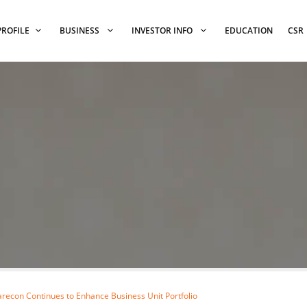
PROFILE
BUSINESS
INVESTOR INFO
EDUCATION
CSR
recon Continues to Enhance Business Unit Portfolio