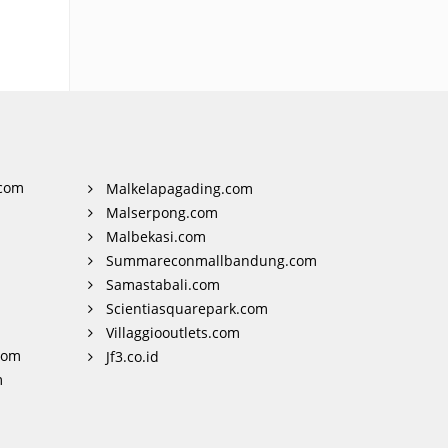
com
Malkelapagading.com
Malserpong.com
Malbekasi.com
Summareconmallbandung.com
Samastabali.com
Scientiasquarepark.com
Villaggiooutlets.com
com
Jf3.co.id
m