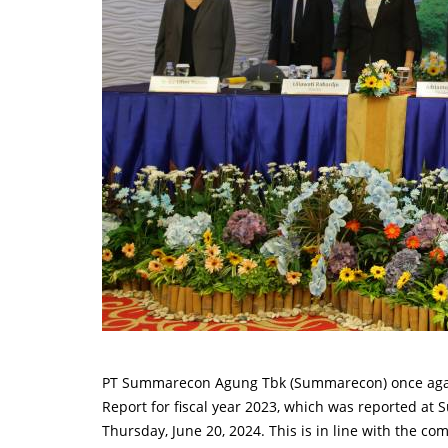
PT Summarecon Agung Tbk (Summarecon) once agai
Report for fiscal year 2023, which was reported a
Thursday, June 20, 2024. This is in line with the co