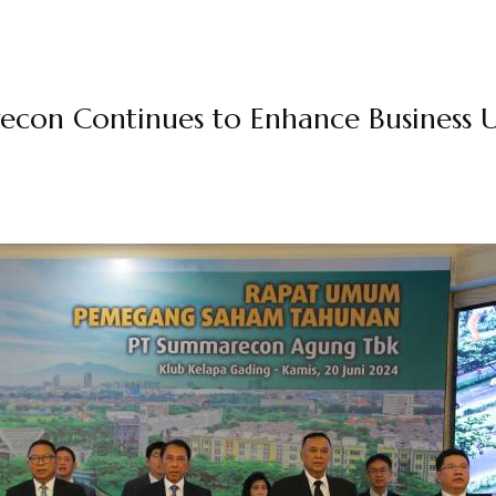
econ Continues to Enhance Business U