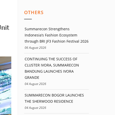
OTHERS
nit
Summarecon Strengthens
Indonesia’s Fashion Ecosystem
through BRI JF3 Fashion Festival 2026
06 August 2026
CONTINUING THE SUCCESS OF
CLUSTER IVORA, SUMMARECON
BANDUNG LAUNCHES IVORA
GRANDE
04 August 2026
SUMMARECON BOGOR LAUNCHES
THE SHERWOOD RESIDENCE
04 August 2026