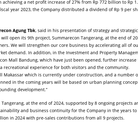
 achieving a net profit increase of 27% from Rp 772 billion to Rp 1
iscal year 2023, the Company distributed a dividend of Rp 9 per sh
arecon Agung Tbk
, said in his presentation of strategy and strategic
 will open its 9th project, Summarecon Tangerang, at the end of 20
omers. We will strengthen our core business by accelerating all of o
arket demand. In addition, in the Investment and Property Manage
on Mall Bandung, which have just been opened, further increase 
 a recreational experience for both visitors and the community.
Makassar which is currently under construction, and a number o
planned in the coming years will be based on urban planning concep
rrounding development.”
Tangerang, at the end of 2024, supported by 8 ongoing projects a
stainability and business continuity for the Company in the years to
lion in 2024 with pre-sales contributions from all 9 projects.