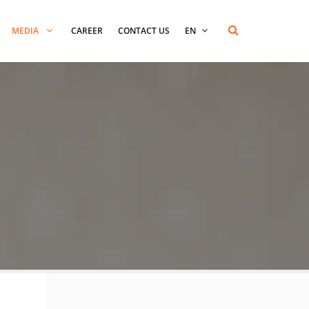
MEDIA
CAREER
CONTACT US
EN