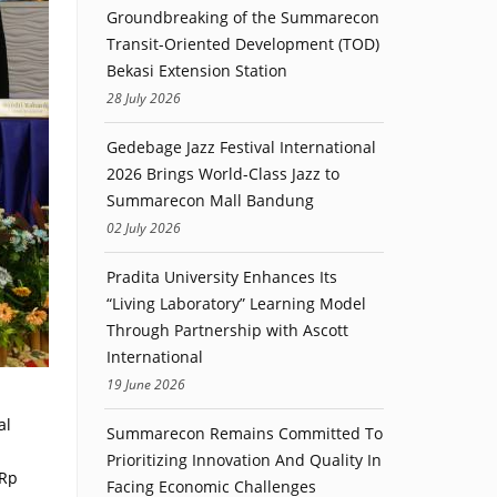
Groundbreaking of the Summarecon
Transit-Oriented Development (TOD)
Bekasi Extension Station
28 July 2026
Gedebage Jazz Festival International
2026 Brings World-Class Jazz to
Summarecon Mall Bandung
02 July 2026
Pradita University Enhances Its
“Living Laboratory” Learning Model
Through Partnership with Ascott
International
19 June 2026
al
Summarecon Remains Committed To
Prioritizing Innovation And Quality In
 Rp
Facing Economic Challenges