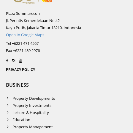
Plaza Summarecon
Jl. Perintis Kemerdekaan No.42
Kayu Putih, Jakarta Timur 13210, Indonesia
Open In Google Maps
Tel +6221 471 4567
Fax +6221 489 2976
PRIVACY POLICY
BUSINESS
Property Developments
Property Investments
Leisure & Hospitality
Education
Property Management