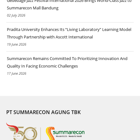
Gedebage Jazz Festival International 2026 Brings World-Class Jazz to
Summarecon Mall Bandung
02 July 2026
Pradita University Enhances Its “Living Laboratory” Learning Model
Through Partnership with Ascott International
19 June 2026
Summarecon Remains Committed To Prioritizing Innovation And
Quality In Facing Economic Challenges
17 June 2026
PT SUMMARECON AGUNG TBK