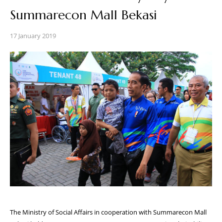
Summarecon Mall Bekasi
17 January 2019
The Ministry of Social Affairs in cooperation with Summarecon Mall