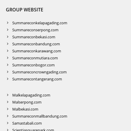
GROUP WEBSITE
Summareconkelapagading.com
Summareconserpong.com
Summareconbekasi.com
Summareconbandung.com
Summareconkarawang.com
Summareconmutiara.com
Summareconbogor.com
Summareconcrowngading.com
Summarecontangerang.com
Malkelapagading.com
Malserpong.com
Malbekasi.com
Summareconmallbandung.com
Samastabali.com
Scientiasquarepark.com