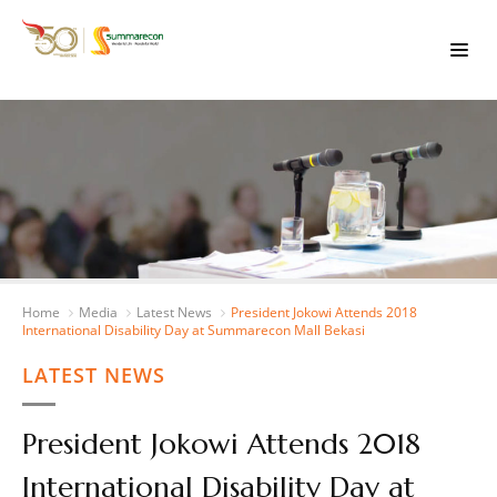
Home
Media
Latest News
President Jokowi Attends 2018
International Disability Day at Summarecon Mall Bekasi
LATEST NEWS
President Jokowi Attends 2018
International Disability Day at