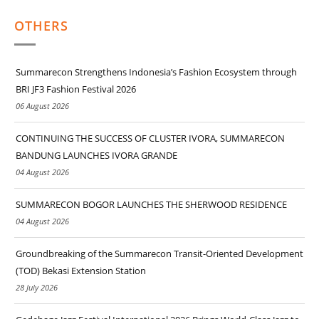
OTHERS
Summarecon Strengthens Indonesia’s Fashion Ecosystem through
BRI JF3 Fashion Festival 2026
06 August 2026
CONTINUING THE SUCCESS OF CLUSTER IVORA, SUMMARECON
BANDUNG LAUNCHES IVORA GRANDE
04 August 2026
SUMMARECON BOGOR LAUNCHES THE SHERWOOD RESIDENCE
04 August 2026
Groundbreaking of the Summarecon Transit-Oriented Development
(TOD) Bekasi Extension Station
28 July 2026