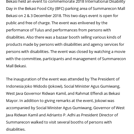
Bekasi held an event to commemorate 2018 International Disability
Day in the Bekasi Food City (BFC) parking area of Summarecon Mall
Bekasi on 2 & 3 December 2018. This two-days event is open for
public and free of charge. The event was enlivened by the
performance of Tulus and performances from persons with
disabilities. Also there was a bazaar booth selling various kinds of
products made by persons with disabilities and agency services for
persons with disabilities. The event was closed by watching a movie
with the committee, participants and management of Summarecon
Mall Bekasi.
The inauguration of the event was attended by The President of
Indonesia Joko Widodo (Jokowi), Social Minister Agus Gumiwang,
West Java Governor Ridwan Kamil, and Rahmat Effendi as Bekasi
Mayor. In addition to giving remarks at the event, Jokowi was
accompanied by Social Minister Agus Gumiwang, Governor of West
Java Ridwan Kamil and Adrianto P. Adhi as President Director of
Summarecon walked to visit several booths of persons with
disabilities.