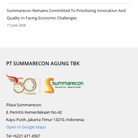
Summarecon Remains Committed To Prioritizing Innovation And
Quality In Facing Economic Challenges
17 June 2026
PT SUMMARECON AGUNG TBK
Plaza Summarecon
Jl. Perintis Kemerdekaan No.42
Kayu Putih, Jakarta Timur 13210, Indonesia
Open In Google Maps
Tel +6221 471 4567