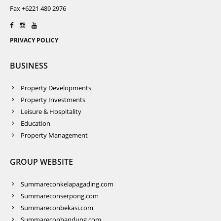
Fax +6221 489 2976
PRIVACY POLICY
BUSINESS
Property Developments
Property Investments
Leisure & Hospitality
Education
Property Management
GROUP WEBSITE
Summareconkelapagading.com
Summareconserpong.com
Summareconbekasi.com
Summareconbandung.com