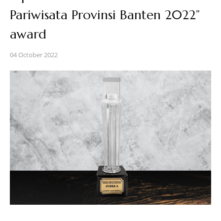
Pariwisata Provinsi Banten 2022”
award
04 October 2022