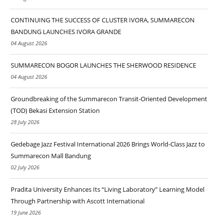
CONTINUING THE SUCCESS OF CLUSTER IVORA, SUMMARECON
BANDUNG LAUNCHES IVORA GRANDE
04 August 2026
SUMMARECON BOGOR LAUNCHES THE SHERWOOD RESIDENCE
04 August 2026
Groundbreaking of the Summarecon Transit-Oriented Development
(TOD) Bekasi Extension Station
28 July 2026
Gedebage Jazz Festival International 2026 Brings World-Class Jazz to
Summarecon Mall Bandung
02 July 2026
Pradita University Enhances Its “Living Laboratory” Learning Model
Through Partnership with Ascott International
19 June 2026