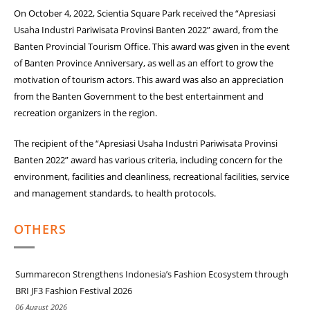
On October 4, 2022, Scientia Square Park received the “Apresiasi
Usaha Industri Pariwisata Provinsi Banten 2022” award, from the
Banten Provincial Tourism Office. This award was given in the event
of Banten Province Anniversary, as well as an effort to grow the
motivation of tourism actors. This award was also an appreciation
from the Banten Government to the best entertainment and
recreation organizers in the region.
The recipient of the “Apresiasi Usaha Industri Pariwisata Provinsi
Banten 2022” award has various criteria, including concern for the
environment, facilities and cleanliness, recreational facilities, service
and management standards, to health protocols.
OTHERS
Summarecon Strengthens Indonesia’s Fashion Ecosystem through
BRI JF3 Fashion Festival 2026
06 August 2026