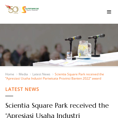
Home
Media
Latest News
Scientia Square Park received the
“Apresiasi Usaha Industri Pariwisata Provinsi Banten 2022” award
LATEST NEWS
Scientia Square Park received the
“Apresiasi Usaha Industri