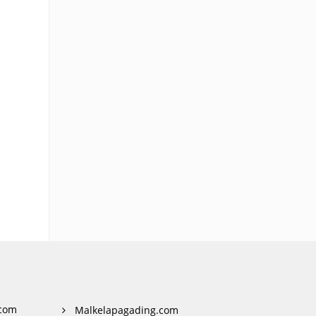
com
Malkelapagading.com