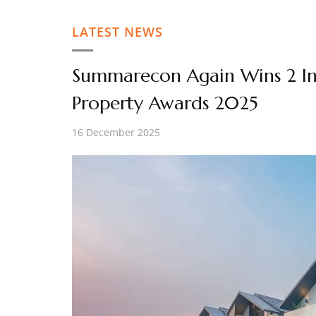
LATEST NEWS
Summarecon Again Wins 2 Int
Property Awards 2025
16 December 2025