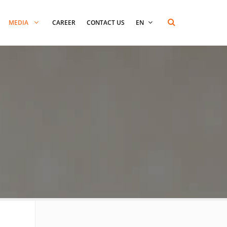
MEDIA
CAREER
CONTACT US
EN