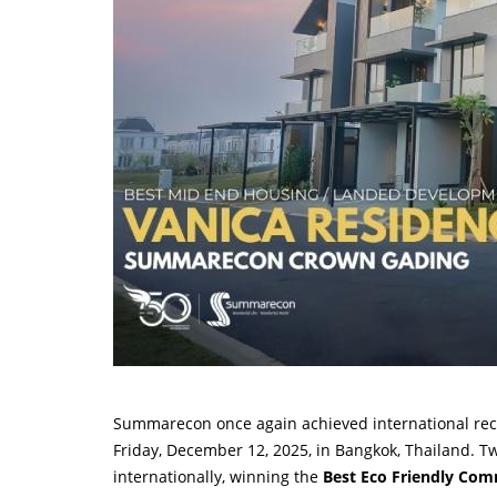
Summarecon once again achieved international rec
Friday, December 12, 2025, in Bangkok, Thailand. 
internationally, winning the
Best Eco Friendly Co