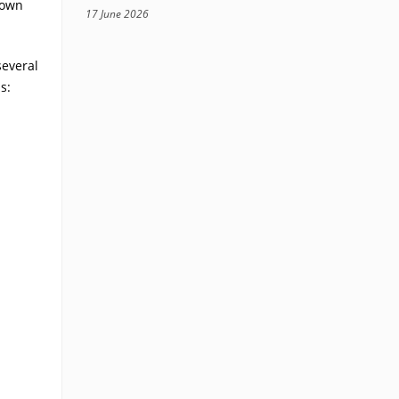
rown
17 June 2026
several
s: