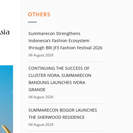
OTHERS
sia
Summarecon Strengthens
Indonesia’s Fashion Ecosystem
through BRI JF3 Fashion Festival 2026
06 August 2026
CONTINUING THE SUCCESS OF
CLUSTER IVORA, SUMMARECON
BANDUNG LAUNCHES IVORA
GRANDE
04 August 2026
SUMMARECON BOGOR LAUNCHES
THE SHERWOOD RESIDENCE
04 August 2026