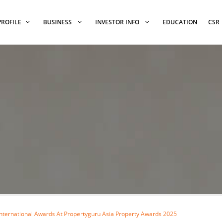
PROFILE
BUSINESS
INVESTOR INFO
EDUCATION
CSR
ternational Awards At Propertyguru Asia Property Awards 2025