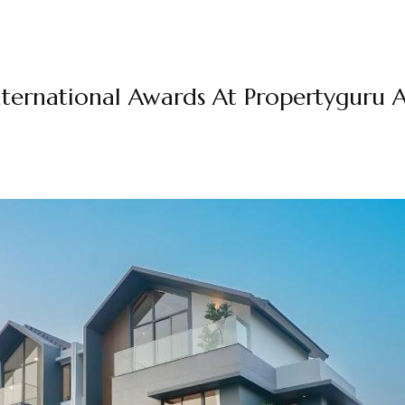
ernational Awards At Propertyguru A