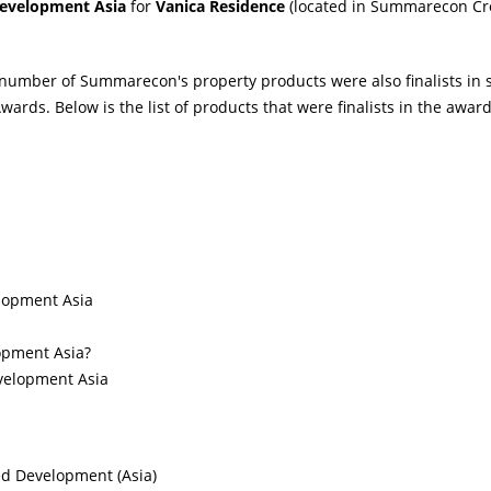
evelopment Asia
for
Vanica Residence
(located in Summarecon C
 number of Summarecon's property products were also finalists in 
ards. Below is the list of products that were finalists in the award
lopment Asia
opment Asia?
evelopment Asia
ed Development (Asia)