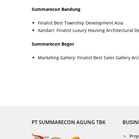
Summarecon Bandung
Finalist Best Township Development Asia
Xandari: Finalist Luxury Housing Architectural D
Summarecon Bogor
Marketing Gallery: Finalist Best Sales Gallery Ar
PT SUMMARECON AGUNG TBK
BUSIN
Prop