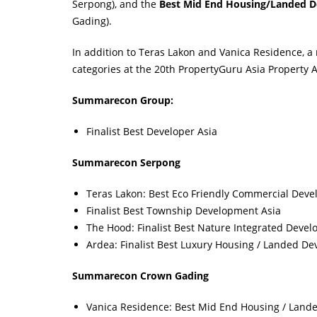
Serpong), and the
Best Mid End Housing/Landed D
Gading).
In addition to Teras Lakon and Vanica Residence, a
categories at the 20th PropertyGuru Asia Property Aw
Summarecon Group:
Finalist Best Developer Asia
Summarecon Serpong
Teras Lakon: Best Eco Friendly Commercial Deve
Finalist Best Township Development Asia
The Hood: Finalist Best Nature Integrated Devel
Ardea: Finalist Best Luxury Housing / Landed D
Summarecon Crown Gading
Vanica Residence: Best Mid End Housing / Land