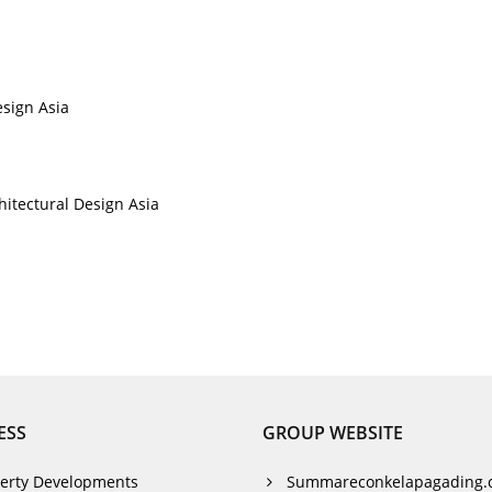
esign Asia
chitectural Design Asia
ESS
GROUP WEBSITE
erty Developments
Summareconkelapagading.