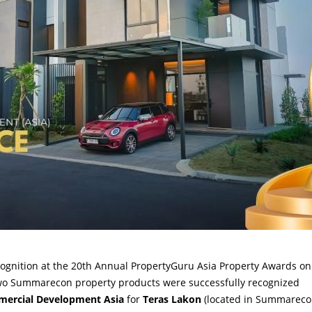
ognition at the 20th Annual PropertyGuru Asia Property Awards on
Two Summarecon property products were successfully recognized
mmercial Development Asia
for
Teras Lakon
(located in Summarec