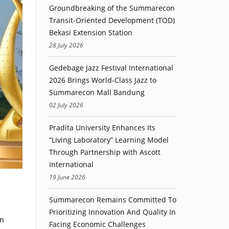
Groundbreaking of the Summarecon
Transit-Oriented Development (TOD)
Bekasi Extension Station
28 July 2026
Gedebage Jazz Festival International
2026 Brings World-Class Jazz to
Summarecon Mall Bandung
02 July 2026
Pradita University Enhances Its
“Living Laboratory” Learning Model
Through Partnership with Ascott
International
19 June 2026
Summarecon Remains Committed To
Prioritizing Innovation And Quality In
on
Facing Economic Challenges