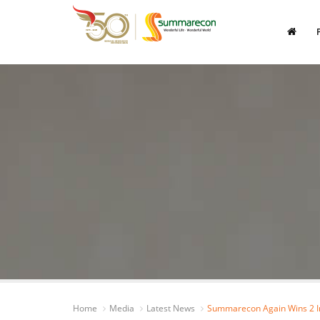
Home
Media
Latest News
Summarecon Again Wins 2 In