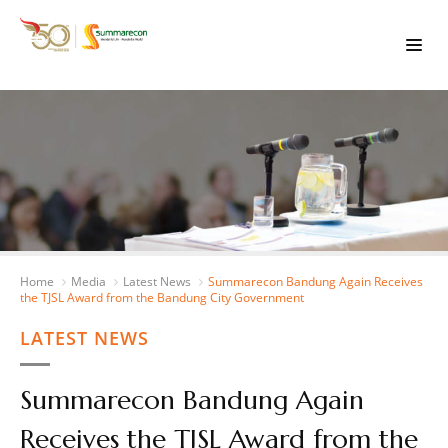
Home
Media
Latest News
Summarecon Bandung Again Receives
the TJSL Award from the Bandung City Government
LATEST NEWS
Summarecon Bandung Again
Receives the TJSL Award from the