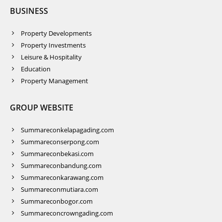
BUSINESS
Property Developments
Property Investments
Leisure & Hospitality
Education
Property Management
GROUP WEBSITE
Summareconkelapagading.com
Summareconserpong.com
Summareconbekasi.com
Summareconbandung.com
Summareconkarawang.com
Summareconmutiara.com
Summareconbogor.com
Summareconcrowngading.com