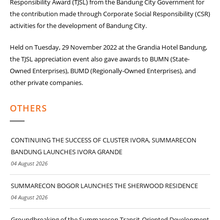
Responsibility Award (TJSL) from the Bandung City Government for
the contribution made through Corporate Social Responsibility (CSR)
activities for the development of Bandung City.
Held on Tuesday, 29 November 2022 at the Grandia Hotel Bandung,
the TJSL appreciation event also gave awards to BUMN (State-
Owned Enterprises), BUMD (Regionally-Owned Enterprises), and
other private companies.
OTHERS
CONTINUING THE SUCCESS OF CLUSTER IVORA, SUMMARECON
BANDUNG LAUNCHES IVORA GRANDE
04 August 2026
SUMMARECON BOGOR LAUNCHES THE SHERWOOD RESIDENCE
04 August 2026
Groundbreaking of the Summarecon Transit-Oriented Development