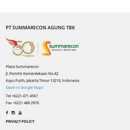
PT SUMMARECON AGUNG TBK
Plaza Summarecon
Jl. Perintis Kemerdekaan No.42
Kayu Putih, Jakarta Timur 13210, Indonesia
Open In Google Maps
Tel +6221 471 4567
Fax +6221 489 2976
PRIVACY POLICY