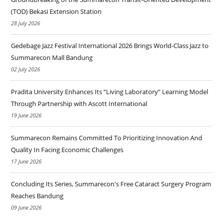
(TOD) Bekasi Extension Station
28 July 2026
Gedebage Jazz Festival International 2026 Brings World-Class Jazz to
Summarecon Mall Bandung
02 July 2026
Pradita University Enhances Its “Living Laboratory” Learning Model
Through Partnership with Ascott International
19 June 2026
Summarecon Remains Committed To Prioritizing Innovation And
Quality In Facing Economic Challenges
17 June 2026
Concluding Its Series, Summarecon's Free Cataract Surgery Program
Reaches Bandung
09 June 2026