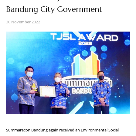
Bandung City Government
30 November 2022
Summarecon Bandung again received an Environmental Social