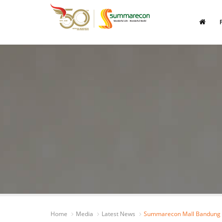
Home
Media
Latest News
Summarecon Mall Bandung O