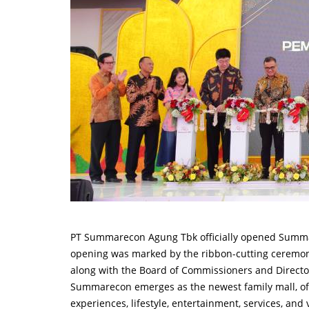
PT Summarecon Agung Tbk officially opened Summ
opening was marked by the ribbon-cutting ceremo
along with the Board of Commissioners and Direct
Summarecon emerges as the newest family mall, offe
experiences, lifestyle, entertainment, services, and