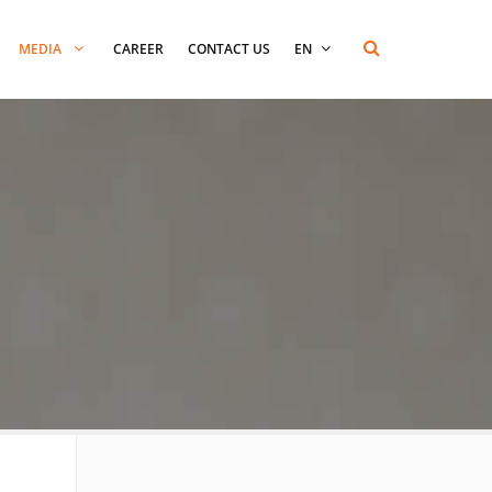
MEDIA
CAREER
CONTACT US
EN