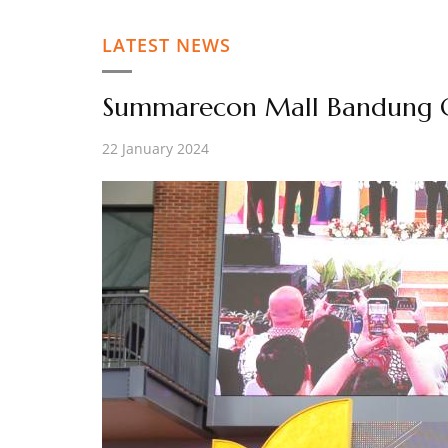
LATEST NEWS
Summarecon Mall Bandung O
22 January 2024