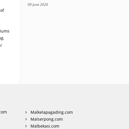
09 June 2026
of
riums
ng,
u
com
Malkelapagading.com
Malserpong.com
Malbekasi.com