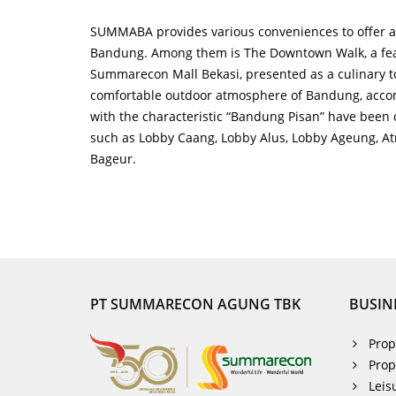
SUMMABA provides various conveniences to offer a 
Bandung. Among them is The Downtown Walk, a fea
Summarecon Mall Bekasi, presented as a culinary to
comfortable outdoor atmosphere of Bandung, accom
with the characteristic “Bandung Pisan” have been 
such as Lobby Caang, Lobby Alus, Lobby Ageung, Atri
Bageur.
PT SUMMARECON AGUNG TBK
BUSIN
Prop
Prop
Leis