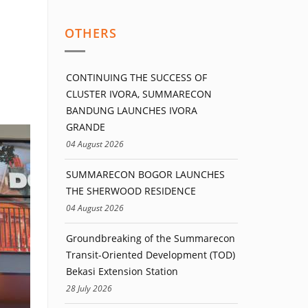
OTHERS
CONTINUING THE SUCCESS OF
CLUSTER IVORA, SUMMARECON
BANDUNG LAUNCHES IVORA
GRANDE
04 August 2026
SUMMARECON BOGOR LAUNCHES
THE SHERWOOD RESIDENCE
04 August 2026
Groundbreaking of the Summarecon
Transit-Oriented Development (TOD)
Bekasi Extension Station
28 July 2026