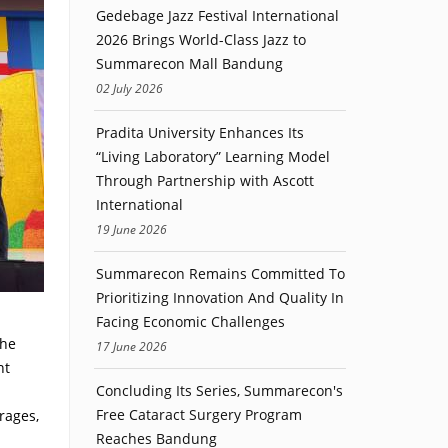
Gedebage Jazz Festival International
2026 Brings World-Class Jazz to
Summarecon Mall Bandung
02 July 2026
Pradita University Enhances Its
“Living Laboratory” Learning Model
Through Partnership with Ascott
International
19 June 2026
Summarecon Remains Committed To
Prioritizing Innovation And Quality In
Facing Economic Challenges
The
17 June 2026
nt
Concluding Its Series, Summarecon's
Free Cataract Surgery Program
rages,
Reaches Bandung