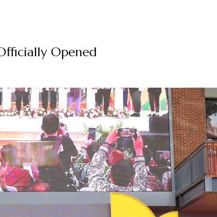
fficially Opened