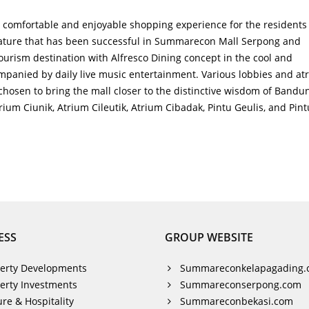
comfortable and enjoyable shopping experience for the residents 
ture that has been successful in Summarecon Mall Serpong and
urism destination with Alfresco Dining concept in the cool and
panied by daily live music entertainment. Various lobbies and at
chosen to bring the mall closer to the distinctive wisdom of Bandu
um Ciunik, Atrium Cileutik, Atrium Cibadak, Pintu Geulis, and Pint
ESS
GROUP WEBSITE
erty Developments
Summareconkelapagading.
erty Investments
Summareconserpong.com
ure & Hospitality
Summareconbekasi.com