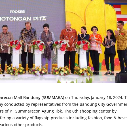
arecon Mall Bandung (SUMMABA) on Thursday, January 18, 2024. 
ny conducted by representatives from the Bandung City Governme
ors of PT Summarecon Agung Tbk. The 6th shopping center by
ring a variety of flagship products including fashion, food & beve
 various other products.