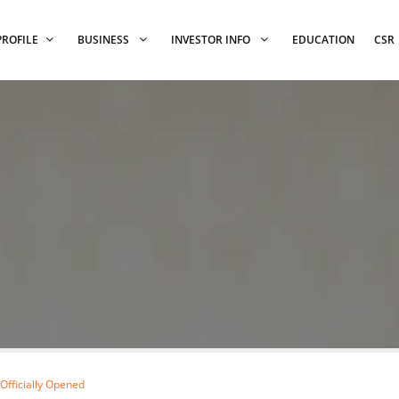
PROFILE
BUSINESS
INVESTOR INFO
EDUCATION
CSR
fficially Opened