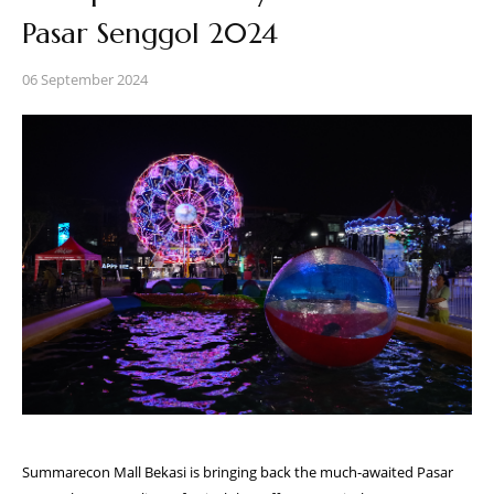
Pasar Senggol 2024
06 September 2024
Summarecon Mall Bekasi is bringing back the much-awaited Pasar