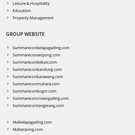
Leisure & Hospitality
Education
Property Management
GROUP WEBSITE
Summareconkelapagading.com
Summareconserpong.com
Summareconbekasi.com
Summareconbandung.com
Summareconkarawang.com
Summareconmutiara.com
Summareconbogor.com
Summareconcrowngading.com
Summarecontangerang.com
Malkelapagading.com
Malserpong.com