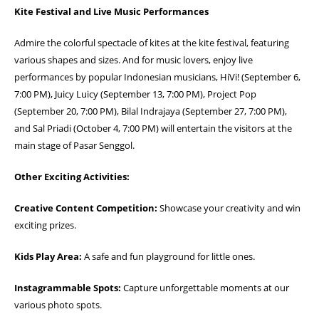
Kite Festival and Live Music Performances
Admire the colorful spectacle of kites at the kite festival, featuring
various shapes and sizes. And for music lovers, enjoy live
performances by popular Indonesian musicians, HiVi! (September 6,
7:00 PM), Juicy Luicy (September 13, 7:00 PM), Project Pop
(September 20, 7:00 PM), Bilal Indrajaya (September 27, 7:00 PM),
and Sal Priadi (October 4, 7:00 PM) will entertain the visitors at the
main stage of Pasar Senggol.
Other Exciting Activities:
Creative Content Competition:
Showcase your creativity and win
exciting prizes.
Kids Play Area:
A safe and fun playground for little ones.
Instagrammable Spots:
Capture unforgettable moments at our
various photo spots.