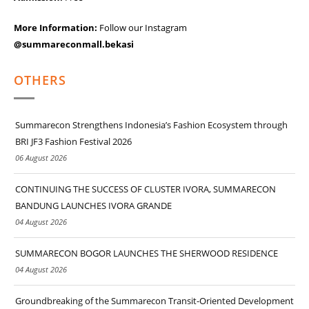
More Information:
Follow our Instagram
@summareconmall.bekasi
OTHERS
Summarecon Strengthens Indonesia’s Fashion Ecosystem through
BRI JF3 Fashion Festival 2026
06 August 2026
CONTINUING THE SUCCESS OF CLUSTER IVORA, SUMMARECON
BANDUNG LAUNCHES IVORA GRANDE
04 August 2026
SUMMARECON BOGOR LAUNCHES THE SHERWOOD RESIDENCE
04 August 2026
Groundbreaking of the Summarecon Transit-Oriented Development