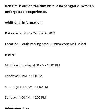
Don't miss out on the fun! Visit Pasar Senggol 2024 for an
unforgettable experience.
Additional Information:
Dates:
August 30 - October 6, 2024
Location:
South Parking Area, Summarecon Mall Bekasi
Hours:
Monday-Thursday: 4:00 PM - 10:00 PM
Friday: 4:00 PM - 11:00 PM
Saturday: 11:00 AM - 11:00 PM
Sunday: 11:00 AM - 10:00 PM
Admission:
Free