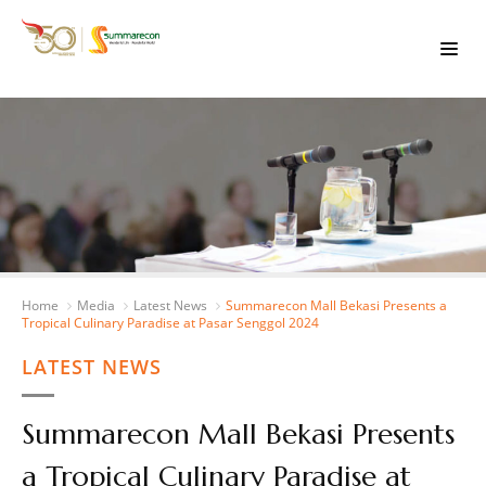
Home
Media
Latest News
Summarecon Mall Bekasi Presents a
Tropical Culinary Paradise at Pasar Senggol 2024
LATEST NEWS
Summarecon Mall Bekasi Presents
a Tropical Culinary Paradise at