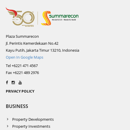
Plaza Summarecon
Jl. Perintis Kemerdekaan No.42
Kayu Putih, Jakarta Timur 13210, Indonesia
Open In Google Maps
Tel +6221 471 4567
Fax +6221 489 2976
PRIVACY POLICY
BUSINESS
Property Developments
Property Investments