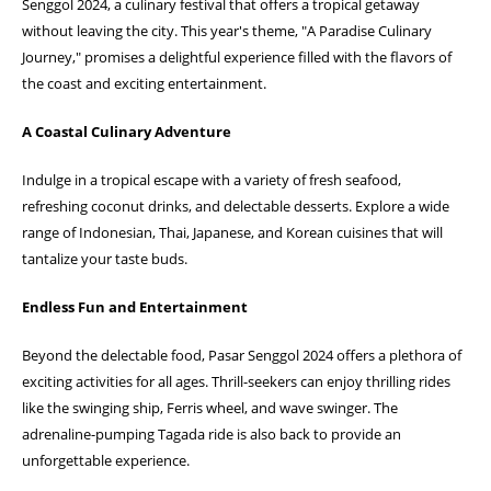
Senggol 2024, a culinary festival that offers a tropical getaway
without leaving the city. This year's theme, "A Paradise Culinary
Journey," promises a delightful experience filled with the flavors of
the coast and exciting entertainment.
A Coastal Culinary Adventure
Indulge in a tropical escape with a variety of fresh seafood,
refreshing coconut drinks, and delectable desserts. Explore a wide
range of Indonesian, Thai, Japanese, and Korean cuisines that will
tantalize your taste buds.
Endless Fun and Entertainment
Beyond the delectable food, Pasar Senggol 2024 offers a plethora of
exciting activities for all ages. Thrill-seekers can enjoy thrilling rides
like the swinging ship, Ferris wheel, and wave swinger. The
adrenaline-pumping Tagada ride is also back to provide an
unforgettable experience.