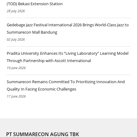
(TOD) Bekasi Extension Station
28 July 2026
Gedebage Jazz Festival International 2026 Brings World-Class Jazz to
Summarecon Mall Bandung
02 July 2026
Pradita University Enhances Its “Living Laboratory” Learning Model
Through Partnership with Ascott International
19 June 2026
Summarecon Remains Committed To Prioritizing Innovation And
Quality In Facing Economic Challenges
17 June 2026
PT SUMMARECON AGUNG TBK