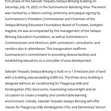
first phase of the Sekolah Terpadu Sedaya Bintang building on
Saturday, July 19, 2025, in the Summarecon Bandung Area. The event
was marked by a ribbon-cutting ceremony and plaque signing by
Summarecon's President Commissioner and Chairman of the
Sedaya Bintang Education Foundation Board of Trustees, Soetjipto
Nagaria. He was accompanied by the management of the Sedaya
Bintang Education Foundation, as well as Summarecon's
Commissioners and Directors, with contractors, consultants, and
vendors also in attendance. This inauguration reaffirms
Summarecon's commitment to providing diverse facilities and
establishing education as a core pillar of area development.
Sekolah Terpadu Sedaya Bintang is built on a 1.5-hectare plot of land
with a building area exceeding 6,000 m2. The three-story building is
designed without air conditioning for Playgroup (KB) and
Kindergarten (TK) classrooms, maximizing natural light and air
circulation to create a healthy and comfortable learning
environment. Initially, Sekolah Terpadu Sedaya Bintang will offer
classes for Playgroup (KB), Kindergarten (TK), and Elementary School