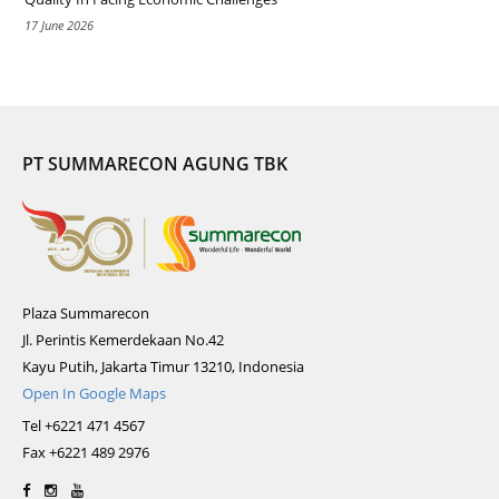
17 June 2026
PT SUMMARECON AGUNG TBK
Plaza Summarecon
Jl. Perintis Kemerdekaan No.42
Kayu Putih, Jakarta Timur 13210, Indonesia
Open In Google Maps
Tel +6221 471 4567
Fax +6221 489 2976