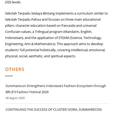
(SD) levels.
Sekolah Terpadu Sedaya Bintang implements a curriculum similar to
Sekolah Terpadu Pahoa and focuses on three main educational
pillars: character education based on Pancasila and universal
Confucian values, a Trilingual program (Mandarin, English,
Indonesian), and the application of STEAM (Science, Technology,
Engineering, Arts & Mathematics). This approach aims to develop
students' full potential holistically, covering intellectual, emotional,
physical, social, aesthetic, and spiritual aspects.
OTHERS
Summarecon Strengthens Indonesia’s Fashion Ecosystem through
BRI JF3 Fashion Festival 2026
06 August 2026
CONTINUING THE SUCCESS OF CLUSTER IVORA, SUMMARECON