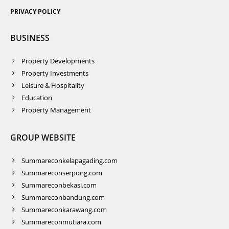
PRIVACY POLICY
BUSINESS
Property Developments
Property Investments
Leisure & Hospitality
Education
Property Management
GROUP WEBSITE
Summareconkelapagading.com
Summareconserpong.com
Summareconbekasi.com
Summareconbandung.com
Summareconkarawang.com
Summareconmutiara.com