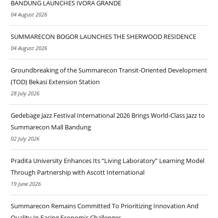
BANDUNG LAUNCHES IVORA GRANDE
04 August 2026
SUMMARECON BOGOR LAUNCHES THE SHERWOOD RESIDENCE
04 August 2026
Groundbreaking of the Summarecon Transit-Oriented Development
(TOD) Bekasi Extension Station
28 July 2026
Gedebage Jazz Festival International 2026 Brings World-Class Jazz to
Summarecon Mall Bandung
02 July 2026
Pradita University Enhances Its “Living Laboratory” Learning Model
Through Partnership with Ascott International
19 June 2026
Summarecon Remains Committed To Prioritizing Innovation And
Quality In Facing Economic Challenges