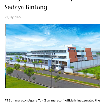
Sedaya Bintang
21 July 2025
PT Summarecon Agung Tbk (Summarecon) officially inaugurated the