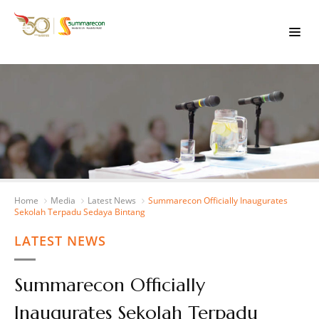
Home
Media
Latest News
Summarecon Officially Inaugurates
Sekolah Terpadu Sedaya Bintang
LATEST NEWS
Summarecon Officially
Inaugurates Sekolah Terpadu