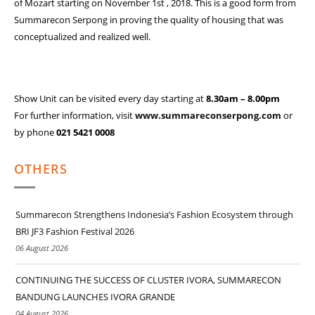
of Mozart starting on November 1st , 2018. This is a good form from
Summarecon Serpong in proving the quality of housing that was
conceptualized and realized well.
Show Unit can be visited every day starting at
8.30am – 8.00pm
For further information, visit
www.summareconserpong.com
or
by phone
021 5421 0008
OTHERS
Summarecon Strengthens Indonesia’s Fashion Ecosystem through
BRI JF3 Fashion Festival 2026
06 August 2026
CONTINUING THE SUCCESS OF CLUSTER IVORA, SUMMARECON
BANDUNG LAUNCHES IVORA GRANDE
04 August 2026