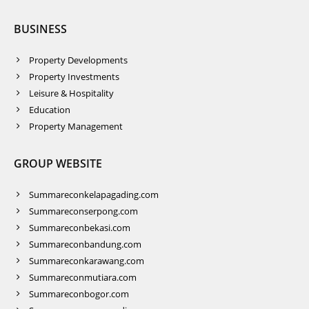
BUSINESS
Property Developments
Property Investments
Leisure & Hospitality
Education
Property Management
GROUP WEBSITE
Summareconkelapagading.com
Summareconserpong.com
Summareconbekasi.com
Summareconbandung.com
Summareconkarawang.com
Summareconmutiara.com
Summareconbogor.com