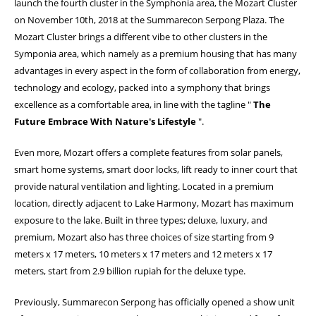
launch the fourth cluster in the Symphonia area, the Mozart Cluster
on November 10th, 2018 at the Summarecon Serpong Plaza. The
Mozart Cluster brings a different vibe to other clusters in the
Symponia area, which namely as a premium housing that has many
advantages in every aspect in the form of collaboration from energy,
technology and ecology, packed into a symphony that brings
excellence as a comfortable area, in line with the tagline "
The
Future Embrace With Nature's Lifestyle
".
Even more, Mozart offers a complete features from solar panels,
smart home systems, smart door locks, lift ready to inner court that
provide natural ventilation and lighting. Located in a premium
location, directly adjacent to Lake Harmony, Mozart has maximum
exposure to the lake. Built in three types; deluxe, luxury, and
premium, Mozart also has three choices of size starting from 9
meters x 17 meters, 10 meters x 17 meters and 12 meters x 17
meters, start from 2.9 billion rupiah for the deluxe type.
Previously, Summarecon Serpong has officially opened a show unit