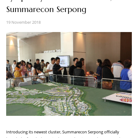
Summarecon Serpong
19 November 2018
Introducing its newest cluster, Summarecon Serpong officially