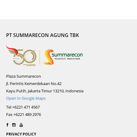
PT SUMMARECON AGUNG TBK
Plaza Summarecon
Jl. Perintis Kemerdekaan No.42
Kayu Putih, Jakarta Timur 13210, Indonesia
Open In Google Maps
Tel +6221 471 4567
Fax +6221 489 2976
PRIVACY POLICY