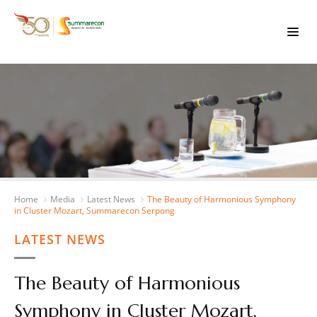
Home
Media
Latest News
The Beauty of Harmonious Symphony
in Cluster Mozart, Summarecon Serpong
LATEST NEWS
The Beauty of Harmonious
Symphony in Cluster Mozart,