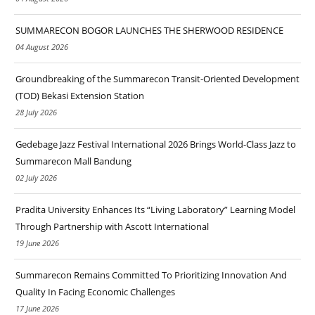
SUMMARECON BOGOR LAUNCHES THE SHERWOOD RESIDENCE
04 August 2026
Groundbreaking of the Summarecon Transit-Oriented Development
(TOD) Bekasi Extension Station
28 July 2026
Gedebage Jazz Festival International 2026 Brings World-Class Jazz to
Summarecon Mall Bandung
02 July 2026
Pradita University Enhances Its “Living Laboratory” Learning Model
Through Partnership with Ascott International
19 June 2026
Summarecon Remains Committed To Prioritizing Innovation And
Quality In Facing Economic Challenges
17 June 2026