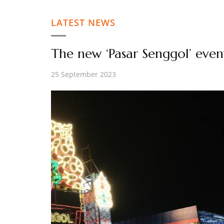
LATEST NEWS
The new ‘Pasar Senggol’ eve
25 September 2023