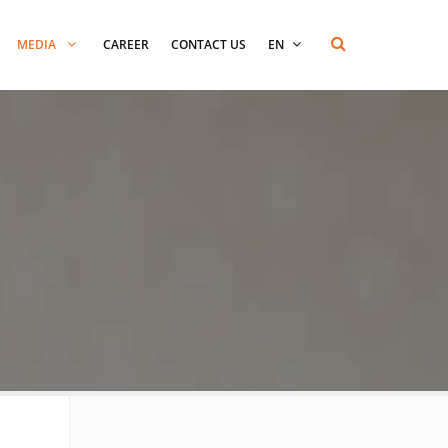
MEDIA
CAREER
CONTACT US
EN