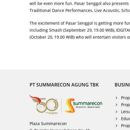
will be even more fun. Pasar Senggol also presents 
Traditional Dance Performances, Live Acoustic, Sc
The excitement of Pasar Senggol is getting more f
including Smash (September 29, 19.00 WIB), IDGITAF 
(October 20, 19.00 WIB) who will entertain visitors 
PT SUMMARECON AGUNG TBK
BUSIN
Prop
Prop
Leis
Educ
Plaza Summarecon
Pro