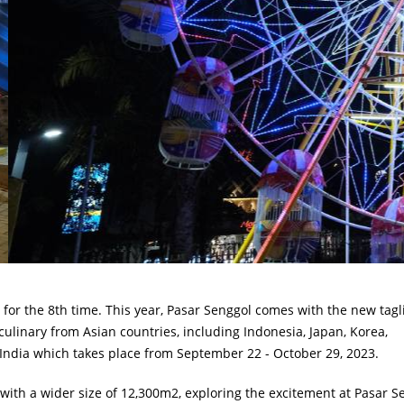
for the 8th time. This year, Pasar Senggol comes with the new tagl
culinary from Asian countries, including Indonesia, Japan, Korea,
 India which takes place from September 22 - October 29, 2023.
 with a wider size of 12,300m2, exploring the excitement at Pasar S