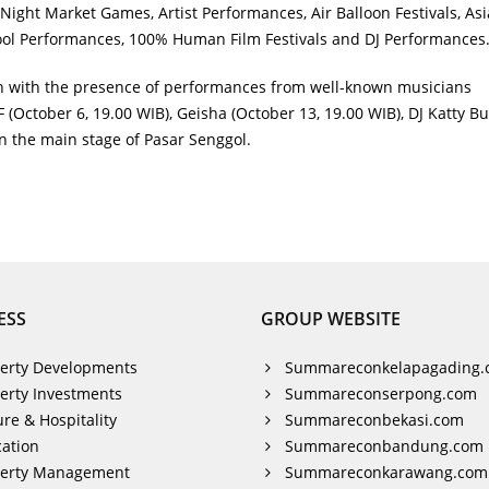
Night Market Games, Artist Performances, Air Balloon Festivals, As
hool Performances, 100% Human Film Festivals and DJ Performances
un with the presence of performances from well-known musicians
(October 6, 19.00 WIB), Geisha (October 13, 19.00 WIB), DJ Katty But
on the main stage of Pasar Senggol.
ESS
GROUP WEBSITE
erty Developments
Summareconkelapagading.
erty Investments
Summareconserpong.com
ure & Hospitality
Summareconbekasi.com
ation
Summareconbandung.com
perty Management
Summareconkarawang.com