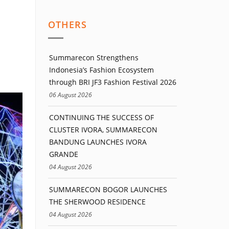
OTHERS
Summarecon Strengthens
Indonesia’s Fashion Ecosystem
through BRI JF3 Fashion Festival 2026
06 August 2026
CONTINUING THE SUCCESS OF
CLUSTER IVORA, SUMMARECON
BANDUNG LAUNCHES IVORA
GRANDE
04 August 2026
SUMMARECON BOGOR LAUNCHES
THE SHERWOOD RESIDENCE
04 August 2026