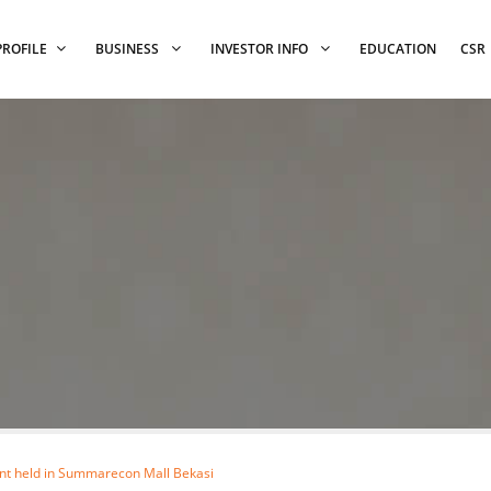
PROFILE
BUSINESS
INVESTOR INFO
EDUCATION
CSR
ent held in Summarecon Mall Bekasi