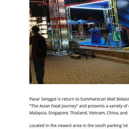
Pasar Senggol is return to Summarecon Mall Bekasi 
"The Asian Food Journey" and presents a variety of 
Malaysia, Singapore, Thailand, Vietnam, China, and
Located in the newest area in the south parking lot