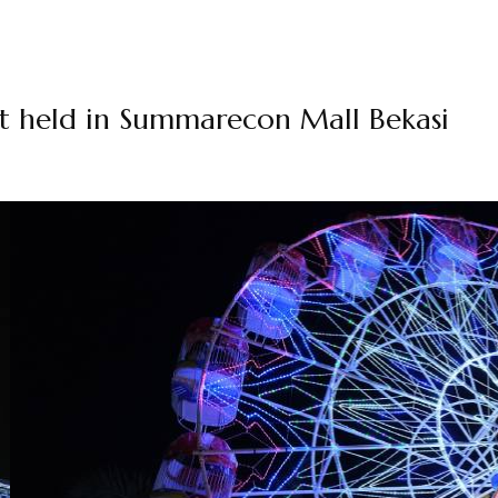
nt held in Summarecon Mall Bekasi