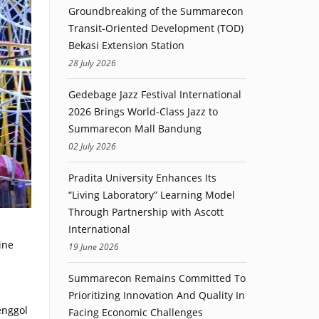
Groundbreaking of the Summarecon
Transit-Oriented Development (TOD)
Bekasi Extension Station
28 July 2026
Gedebage Jazz Festival International
2026 Brings World-Class Jazz to
Summarecon Mall Bandung
02 July 2026
Pradita University Enhances Its
“Living Laboratory” Learning Model
Through Partnership with Ascott
International
ine
19 June 2026
Summarecon Remains Committed To
Prioritizing Innovation And Quality In
enggol
Facing Economic Challenges