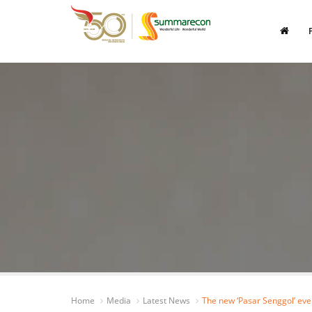
Home
Media
Latest News
The new ‘Pasar Senggol’ ev