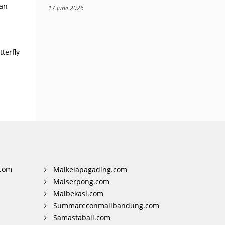
ian
17 June 2026
.
terfly
com
Malkelapagading.com
Malserpong.com
Malbekasi.com
Summareconmallbandung.com
Samastabali.com