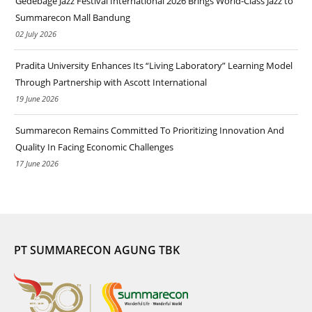
Gedebage Jazz Festival International 2026 Brings World-Class Jazz to
Summarecon Mall Bandung
02 July 2026
Pradita University Enhances Its “Living Laboratory” Learning Model
Through Partnership with Ascott International
19 June 2026
Summarecon Remains Committed To Prioritizing Innovation And
Quality In Facing Economic Challenges
17 June 2026
PT SUMMARECON AGUNG TBK