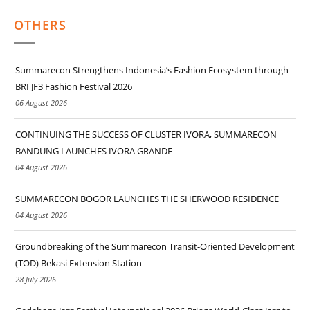
OTHERS
Summarecon Strengthens Indonesia’s Fashion Ecosystem through
BRI JF3 Fashion Festival 2026
06 August 2026
CONTINUING THE SUCCESS OF CLUSTER IVORA, SUMMARECON
BANDUNG LAUNCHES IVORA GRANDE
04 August 2026
SUMMARECON BOGOR LAUNCHES THE SHERWOOD RESIDENCE
04 August 2026
Groundbreaking of the Summarecon Transit-Oriented Development
(TOD) Bekasi Extension Station
28 July 2026