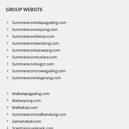
GROUP WEBSITE
Summareconkelapagading.com
Summareconserpong.com
Summareconbekasi.com
Summareconbandung.com
Summareconkarawang.com
Summareconmutiara.com
Summareconbogor.com
Summareconcrowngading.com
Summarecontangerang.com
Malkelapagading.com
Malserpong.com
Malbekasi.com
Summareconmallbandung.com
Samastabali.com
Scientiasquarepark.com