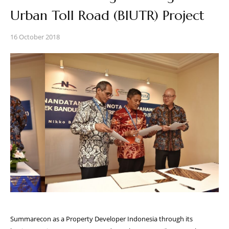
Urban Toll Road (BIUTR) Project
16 October 2018
Summarecon as a Property Developer Indonesia through its