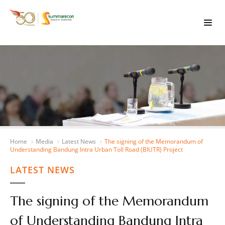
Home
Media
Latest News
The signing of the Memorandum of
Understanding Bandung Intra Urban Toll Road (BIUTR) Project
LATEST NEWS
The signing of the Memorandum
of Understanding Bandung Intra