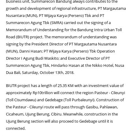
business unit, Summarecon Bandung always contributes to the
growth and development of regional infrastructure, PT Margautama
Nusantara (MUN), PT Wijaya Karya (Persero) Tbk and PT
Summarecon Agung Tbk (SMRA) carried out the signing of a
Memorandum of Understanding for the Bandung Intra Urban Toll
Road (BIUTR) project. The memorandum of understanding was
signing by the President Director of PT Margautama Nusantara
(MUN), Danni Hasan; PT Wijaya Karya (Persero) Tbk Operation
Director I Agung Budi Waskito; and Executive Director of PT
Summarecon Agung Tbk, Hindarko Hasan at the Nikko Hotel, Nusa
Dua Bali, Saturday, October 13th, 2018.
BIUTR project has a length of 25.35 KM with an investment value of
approximately Rp10trillion will connect the region Pasteur - Cileunyi
(Toll Cisumdawu) and Gedebage (Toll Purbaleunyi). Construction of
the Pasteur - Cileunyi route will pass through Gasibu, Pahlawan,
Cicaheum, Ujung Berung, Cibiru. Meanwhile, construction in the
Ujung Berung section will also proceed to Gedebage until it is
connected.