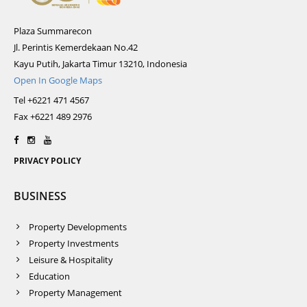
Plaza Summarecon
Jl. Perintis Kemerdekaan No.42
Kayu Putih, Jakarta Timur 13210, Indonesia
Open In Google Maps
Tel +6221 471 4567
Fax +6221 489 2976
PRIVACY POLICY
BUSINESS
Property Developments
Property Investments
Leisure & Hospitality
Education
Property Management