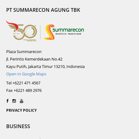
PT SUMMARECON AGUNG TBK
Plaza Summarecon
Jl. Perintis Kemerdekaan No.42
Kayu Putih, Jakarta Timur 13210, Indonesia
Open In Google Maps
Tel +6221 471 4567
Fax +6221 489 2976
PRIVACY POLICY
BUSINESS