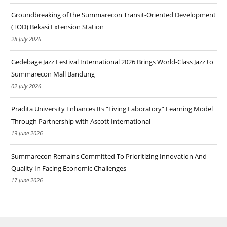
Groundbreaking of the Summarecon Transit-Oriented Development
(TOD) Bekasi Extension Station
28 July 2026
Gedebage Jazz Festival International 2026 Brings World-Class Jazz to
Summarecon Mall Bandung
02 July 2026
Pradita University Enhances Its “Living Laboratory” Learning Model
Through Partnership with Ascott International
19 June 2026
Summarecon Remains Committed To Prioritizing Innovation And
Quality In Facing Economic Challenges
17 June 2026