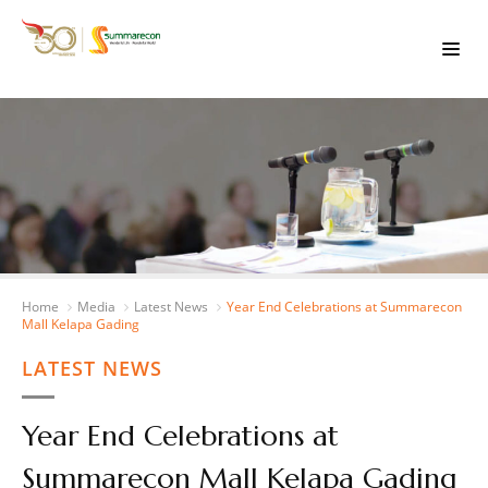
Home
Media
Latest News
Year End Celebrations at Summarecon
Mall Kelapa Gading
LATEST NEWS
Year End Celebrations at
Summarecon Mall Kelapa Gading