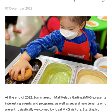
07 December 2022
At the end of 2022, Summarecon Mall Kelapa Gading (MKG) presents
interesting events
and programs, as well as several new tenants who
are enthusiastically welcomed by loyal
MKG visitors. Starting from