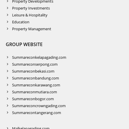
Property Developments
Property Investments
Leisure & Hospitality
Education
Property Management
GROUP WEBSITE
Summareconkelapagading.com
Summareconserpong.com
Summareconbekasi.com
Summareconbandung.com
Summareconkarawang.com
Summareconmutiara.com
Summareconbogor.com
Summareconcrowngading.com
Summarecontangerang.com
Malkelapagading.com