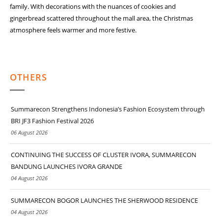
family. With decorations with the nuances of
cookies and
gingerbread scattered throughout the mall area, the Christmas
atmosphere
feels warmer and more festive.
OTHERS
Summarecon Strengthens Indonesia’s Fashion Ecosystem through
BRI JF3 Fashion Festival 2026
06 August 2026
CONTINUING THE SUCCESS OF CLUSTER IVORA, SUMMARECON
BANDUNG LAUNCHES IVORA GRANDE
04 August 2026
SUMMARECON BOGOR LAUNCHES THE SHERWOOD RESIDENCE
04 August 2026