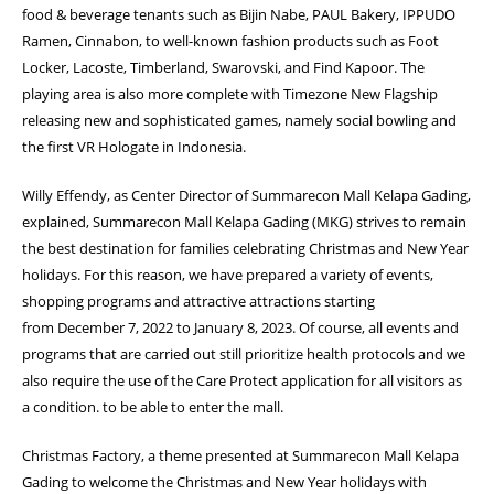
food & beverage tenants such as Bijin Nabe, PAUL Bakery,
IPPUDO
Ramen, Cinnabon, to well-known fashion products such as Foot
Locker,
Lacoste, Timberland, Swarovski, and Find Kapoor. The
playing area is also more
complete with Timezone New Flagship
releasing new and sophisticated games, namely
social bowling and
the first VR Hologate in Indonesia.
Willy Effendy, as Center Director of Summarecon Mall Kelapa Gading,
explained,
Summarecon Mall Kelapa Gading (MKG) strives to remain
the best destination for
families celebrating Christmas and New Year
holidays. For this reason, we have
prepared a variety of events,
shopping programs and attractive attractions starting
from
December 7, 2022 to January 8, 2023. Of course, all events and
programs that are
carried out still prioritize health protocols and we
also require the use of the Care Protect
application for all visitors as
a condition. to be able to enter the mall.
Christmas Factory, a theme presented at Summarecon Mall Kelapa
Gading to welcome
the Christmas and New Year holidays with